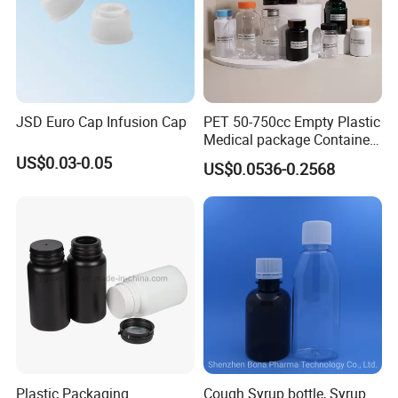
JSD Euro Cap Infusion Cap
PET 50-750cc Empty Plastic
Medical package Container
Pill Vitamins bottle
US$0.03-0.05
US$0.0536-0.2568
Medicine Bottle Pill Bottle
Pharmaceutical With Child
resistant Cap
Plastic Packaging
Cough Syrup bottle, Syrup