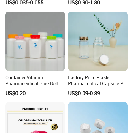
US$0.035-0.055
US$0.90-1.80
Container Vitamin
Factory Price Plastic
Pharmaceutical Blue Bottle
Pharmaceutical Capsule Pill
with Lids
Bottle Tablet Bottles
US$0.20
US$0.09-0.89
Medicine Vitamin
Supplement Containers