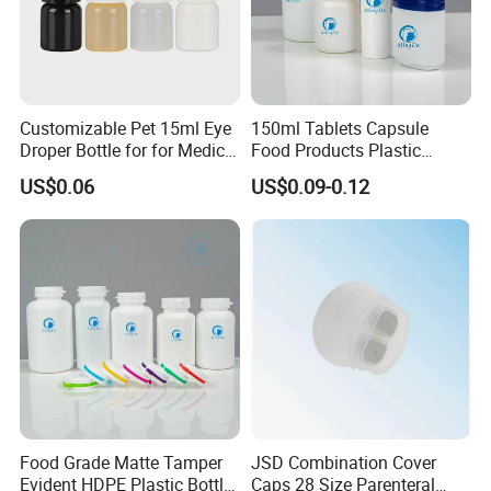
Customizable Pet 15ml Eye
150ml Tablets Capsule
Droper Bottle for for Medical
Food Products Plastic
Use
Shoulder White Tamper
US$0.06
US$0.09-0.12
Evidence Bottle
Food Grade Matte Tamper
JSD Combination Cover
Evident HDPE Plastic Bottle
Caps 28 Size Parenteral