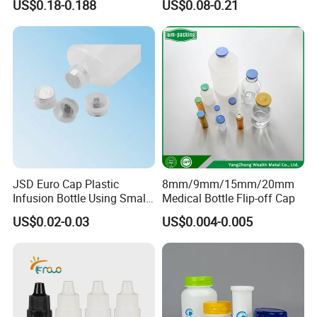
US$0.18-0.188
US$0.08-0.21
Bottle
JSD Euro Cap Plastic
8mm/9mm/15mm/20mm
Infusion Bottle Using Small
Medical Bottle Flip-off Cap
Wing Port, Medical Infusion
US$0.02-0.03
US$0.004-0.005
Bottle PP Port, Plastic
Infusion Bottle Using