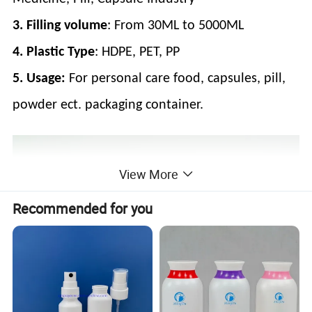
3. Filling volume
: From 30ML to 5000ML
4. Plastic Type
: HDPE, PET, PP
5.
Usage:
For personal care food, capsules, pill,
powder ect. packaging container.
View More
Recommended for you