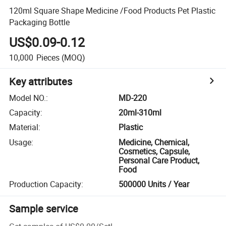
120ml Square Shape Medicine /Food Products Pet Plastic
Packaging Bottle
US$0.09-0.12
10,000
Pieces
(MOQ)
Key attributes
Model NO.
:
MD-220
Capacity
:
20ml-310ml
Material
:
Plastic
Usage
:
Medicine, Chemical,
Cosmetics, Capsule,
Personal Care Product,
Food
Production Capacity
:
500000 Units / Year
Sample service