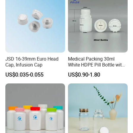
JSD 16-39mm Euro Head
Medical Packing 30ml
Cap, Infusion Cap
White HDPE Pill Bottle with
Silicone Screw Cap
US$0.035-0.055
US$0.90-1.80