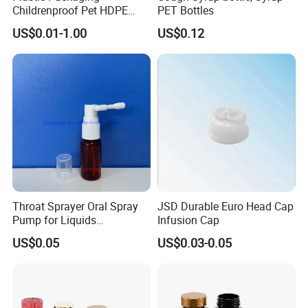
Childrenproof Pet HDPE
PET Bottles
White Clear Black
US$0.01-1.00
US$0.12
15ml/20ml/30ml/100ml
Plastic Bottle
Throat Sprayer Oral Spray
JSD Durable Euro Head Cap
Pump for Liquids
Infusion Cap
Pharmaceutical Grade
US$0.05
US$0.03-0.05