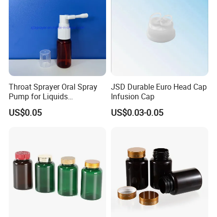
Throat Sprayer Oral Spray
JSD Durable Euro Head Cap
Pump for Liquids
Infusion Cap
Pharmaceutical Grade
US$0.05
US$0.03-0.05
FAQ:
Q1:Are you trading company or
manufacturer?