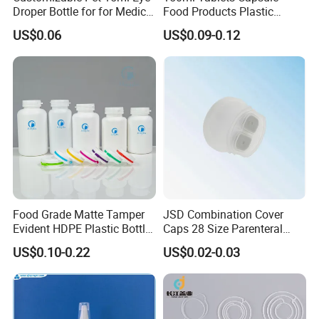
Droper Bottle for for Medical
Food Products Plastic
Use
Shoulder White Tamper
US$0.06
US$0.09-0.12
Evidence Bottle
Food Grade Matte Tamper
JSD Combination Cover
Evident HDPE Plastic Bottle
Caps 28 Size Parenteral
Empty Packaging Capsule
Using I. V. Bottle Cap, Bfs
US$0.10-0.22
US$0.02-0.03
Pills Supplements
Cap for IV Bag with Butyl
Seal
Exhibition: