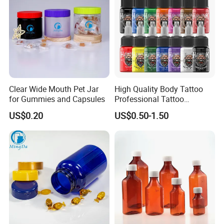
Clear Wide Mouth Pet Jar
High Quality Body Tattoo
for Gummies and Capsules
Professional Tattoo
Pigment Ink
US$0.20
US$0.50-1.50