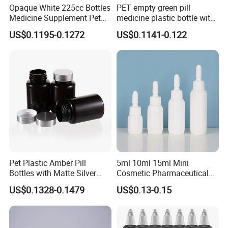
Opaque White 225cc Bottles
PET empty green pill
Medicine Supplement Pet
medicine plastic bottle with
Container
cap 175cc
US$0.1195-0.1272
US$0.1141-0.122
Pet Plastic Amber Pill
5ml 10ml 15ml Mini
Bottles with Matte Silver
Cosmetic Pharmaceutical
Cap Medicine Supplement
Plastic Packaging New
US$0.1328-0.1479
US$0.13-0.15
Bottle 120cc Container
Plastic Drop Stopper Bottle
Screw Lid Squeeze Essence
Bottle