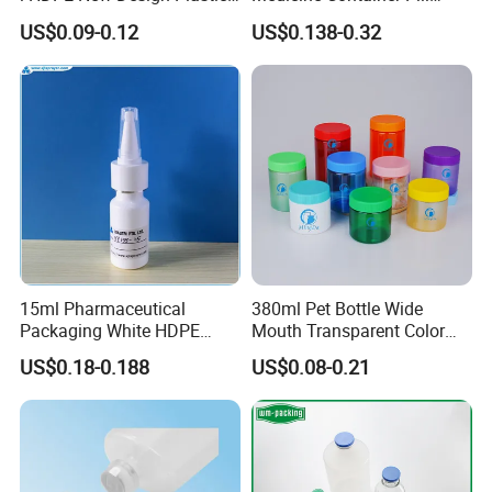
Packaging Round Bottle
Bottle
More Products:
US$0.09-0.12
US$0.138-0.32
Supplier for
Capsule/Tablet/Softgel
Supplement
15ml Pharmaceutical
380ml Pet Bottle Wide
Packaging White HDPE
Mouth Transparent Color
Empty Plastic Nasal Spray
Jars for Food Packaging
US$0.18-0.188
US$0.08-0.21
Bottle
About Us: