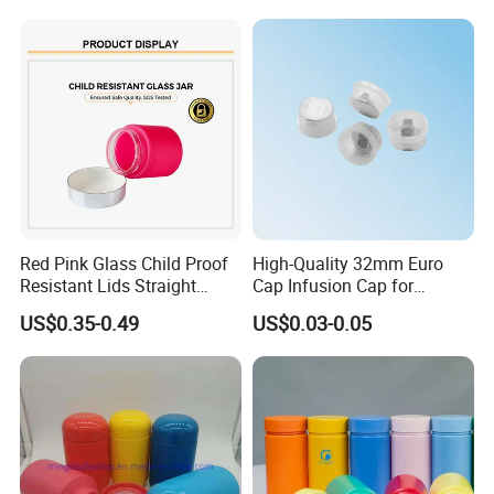
Supplement Containers
Red Pink Glass Child Proof
High-Quality 32mm Euro
Resistant Lids Straight
Cap Infusion Cap for
Sided Dry Flower Herbs Pills
Medical Use
US$0.35-0.49
US$0.03-0.05
Capsules Packaging Cream
Lotions Storage Oil Wax
Cosmetic Child Safe Bottle
Jar