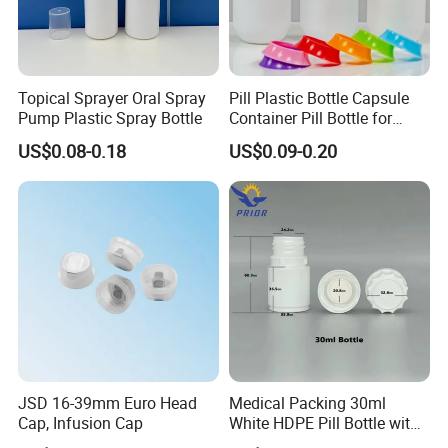
Topical Sprayer Oral Spray
Pill Plastic Bottle Capsule
Pump Plastic Spray Bottle
Container Pill Bottle for
Pharmaceutical
US$0.08-0.18
US$0.09-0.20
JSD 16-39mm Euro Head
Medical Packing 30ml
Cap, Infusion Cap
White HDPE Pill Bottle with
Silicone Screw Cap