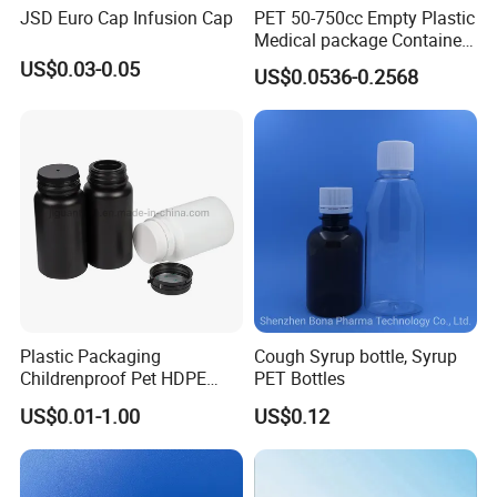
JSD Euro Cap Infusion Cap
PET 50-750cc Empty Plastic
Medical package Container
Pill Vitamins bottle
US$0.03-0.05
US$0.0536-0.2568
Medicine Bottle Pill Bottle
Pharmaceutical With Child
resistant Cap
Plastic Packaging
Cough Syrup bottle, Syrup
Childrenproof Pet HDPE
PET Bottles
Shipping & Packaging:
White Clear Black
US$0.01-1.00
US$0.12
15ml/20ml/30ml/100ml
Plastic Bottle