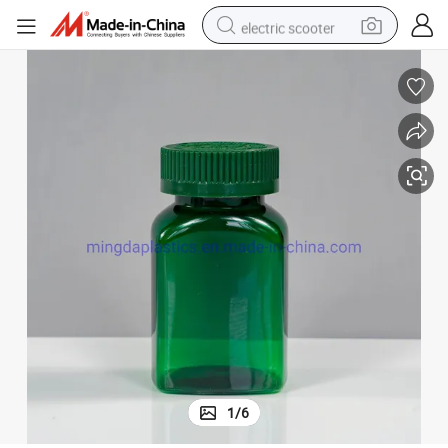
electric scooter
crawler excavator
perfume
farm tractor
tote bag
reagent
tshirt
smart phone
1
/
6