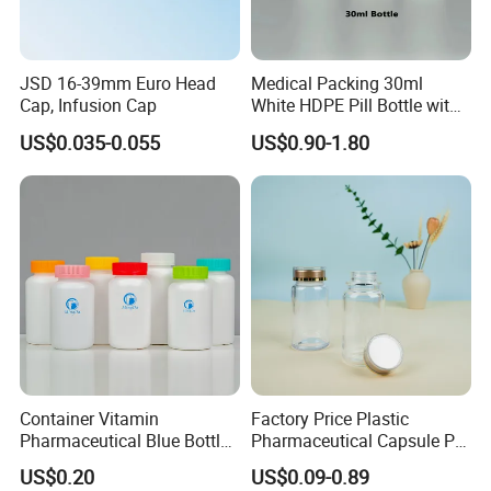
JSD 16-39mm Euro Head
Medical Packing 30ml
Cap, Infusion Cap
White HDPE Pill Bottle with
Silicone Screw Cap
US$0.035-0.055
US$0.90-1.80
Container Vitamin
Factory Price Plastic
Pharmaceutical Blue Bottle
Pharmaceutical Capsule Pill
with Lids
Bottle Tablet Bottles
US$0.20
US$0.09-0.89
Medicine Vitamin