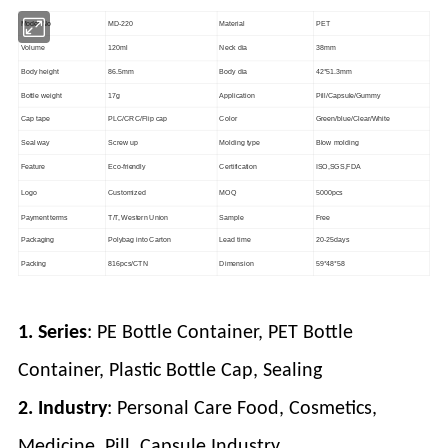
Model No
MD-220
Material
PET
Volume
120ml
Neck dia
38mm
Body height
86.5mm
Body dia
42*51.3mm
Bottle weight
17g
Application
Pill/Capsule/Gummy
Cap tape
PLC/CRC/Flip cap
Color
Green/blue/Clear/White
Seal way
Screw up
Molding type
Blow molding
Feature
Eco-friendly
Certification
ISO,SGS,FDA
Logo
Customized
MOQ
5000pcs
Payment terms
T/T, Western Union
Sample
Free
Packaging
Polybag into Carton
Lead time
20-25days
Packing
816pcs/CTN
Dimension
59*48*58
1. Series
: PE Bottle Container, PET Bottle
Container, Plastic Bottle Cap, Sealing
2. Industry
: Personal Care Food, Cosmetics,
Medicine, Pill, Capsule Industry