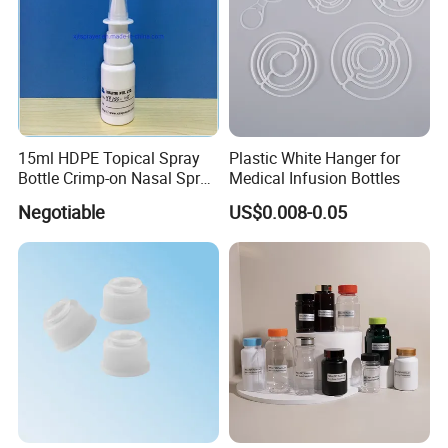
15ml HDPE Topical Spray
Plastic White Hanger for
Bottle Crimp-on Nasal Spray
Medical Infusion Bottles
100mcl Metered Dosage
Negotiable
US$0.008-0.05
Certification: