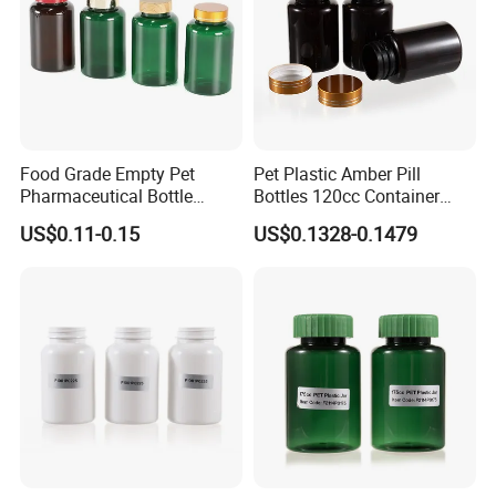
Food Grade Empty Pet
Pet Plastic Amber Pill
Pharmaceutical Bottle
Bottles 120cc Container
Sealable Transparent Pet
with Matte Golden Cap
US$0.11-0.15
US$0.1328-0.1479
Pill Bottle for Medicine
Packaging