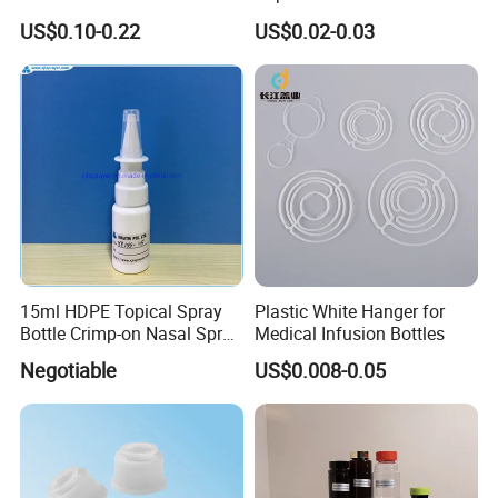
Empty Packaging Capsule
Using I. V. Bottle Cap, Bfs
US$0.10-0.22
US$0.02-0.03
Pills Supplements
Cap for IV Bag with Butyl
Seal
15ml HDPE Topical Spray
Plastic White Hanger for
Bottle Crimp-on Nasal Spray
Medical Infusion Bottles
100mcl Metered Dosage
Negotiable
US$0.008-0.05