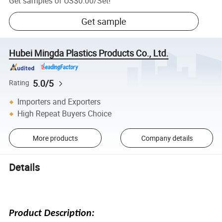
Get samples of
US$0.00
/
Set
!
Get sample
Hubei Mingda Plastics Products Co., Ltd.
5.0/5
Rating
Importers and Exporters
High Repeat Buyers Choice
More products
Company details
Details
Product Description: