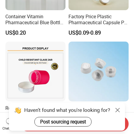
Container Vitamin
Factory Price Plastic
Pharmaceutical Blue Bottle
Pharmaceutical Capsule Pill
with Lids
Bottle Tablet Bottles
US$0.20
US$0.09-0.89
Medicine Vitamin
Supplement Containers
Red Pink Glass Child Proof
High-Quality 32mm Euro
Haven't found what you're looking for?
Resistant Lids Straight
Cap Infusion Cap for
Sided Dry Flower Herbs Pills
Medical Use
Post sourcing request
US$0.35-0.49
US$0.03-0.05
Send Inquiry
Capsules Packaging Cream
Chat Now
Lotions Storage Oil Wax