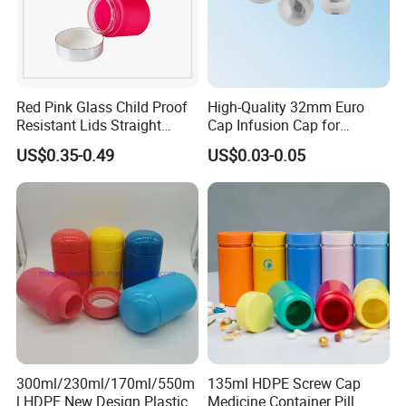
Red Pink Glass Child Proof
High-Quality 32mm Euro
Resistant Lids Straight
Cap Infusion Cap for
Sided Dry Flower Herbs Pills
Medical Use
US$0.35-0.49
US$0.03-0.05
Capsules Packaging Cream
Lotions Storage Oil Wax
Cosmetic Child Safe Bottle
Jar
300ml/230ml/170ml/550m
135ml HDPE Screw Cap
l HDPE New Design Plastic
Medicine Container Pill