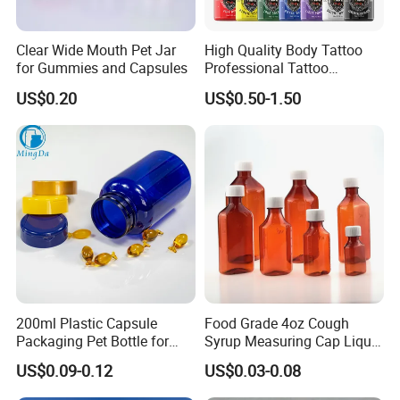
print my company logo?
A:We match colors with Pantone Matching
Clear Wide Mouth Pet Jar
High Quality Body Tattoo
for Gummies and Capsules
Professional Tattoo
System. So you can just tell us the pantone
Pigment Ink
US$0.20
US$0.50-1.50
color code you need or we can recommend
some popular colors to you.We accept
customization LOGO.
Our Services:
1) I promise our company will provide best
service and real competitive price to you for
200ml Plastic Capsule
Food Grade 4oz Cough
Packaging Pet Bottle for
Syrup Measuring Cap Liquid
our cooperation.
Medical Products
Reagent Bottle for Lab
US$0.09-0.12
US$0.03-0.08
Manufacturer
2) Your email can be replyed within 24 hours .