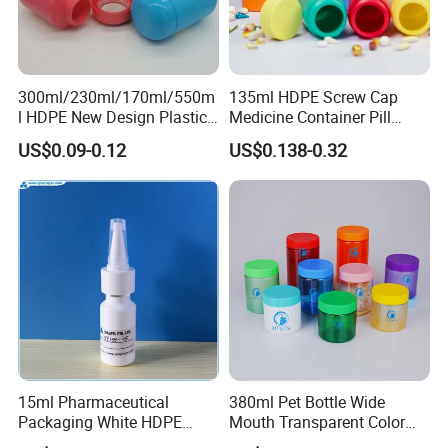
300ml/230ml/170ml/550m
135ml HDPE Screw Cap
l HDPE New Design Plastic
Medicine Container Pill
Packaging Round Bottle
Bottle
US$0.09-0.12
US$0.138-0.32
Supplier for
Capsule/Tablet/Softgel
Supplement
15ml Pharmaceutical
380ml Pet Bottle Wide
Packaging White HDPE
Mouth Transparent Color
Empty Plastic Nasal Spray
Jars for Food Packaging