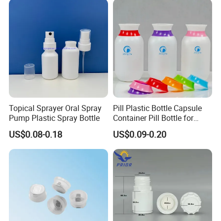
3) After receiving the goods, pls contact us if
there is any problem.
Topical Sprayer Oral Spray
Pill Plastic Bottle Capsule
Pump Plastic Spray Bottle
Container Pill Bottle for
Pharmaceutical
US$0.08-0.18
US$0.09-0.20