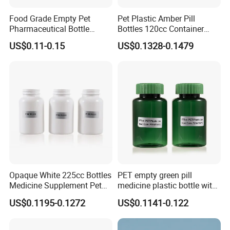
A:We are a manufacturer with 2 factories in
Food Grade Empty Pet
Pet Plastic Amber Pill
Hubei and Dongguan.
Pharmaceutical Bottle
Bottles 120cc Container
Sealable Transparent Pet
with Matte Golden Cap
US$0.11-0.15
US$0.1328-0.1479
Pill Bottle for Medicine
Packaging
Q2:What is your MOQ?
A:
The MOQ depends on the design and
production processes of the products.
Nomal our company MOQ is 10000pcs
Q3:Do you provide samples? Is it free or
Opaque White 225cc Bottles
PET empty green pill
extra?
Medicine Supplement Pet
medicine plastic bottle with
A:Yes. Our samples are only free for the
Container
cap 175cc
US$0.1195-0.1272
US$0.1141-0.122
customers who confirm order. But the freight