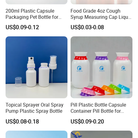
200ml Plastic Capsule
Food Grade 4oz Cough
Packaging Pet Bottle for
Syrup Measuring Cap Liquid
Medical Products
Reagent Bottle for Lab
US$0.09-0.12
US$0.03-0.08
Manufacturer
Topical Sprayer Oral Spray
Pill Plastic Bottle Capsule
Pump Plastic Spray Bottle
Container Pill Bottle for
Pharmaceutical
US$0.08-0.18
US$0.09-0.20