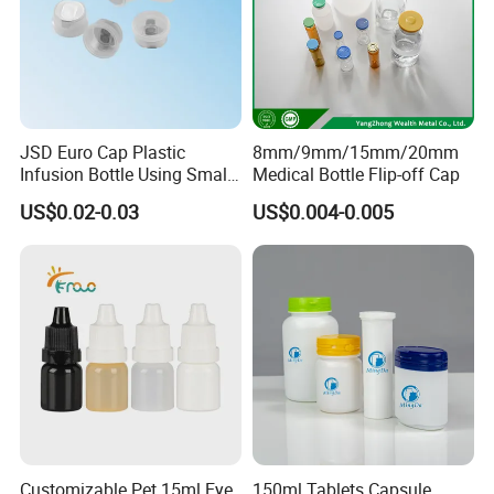
JSD Euro Cap Plastic
8mm/9mm/15mm/20mm
Infusion Bottle Using Small
Medical Bottle Flip-off Cap
Wing Port, Medical Infusion
US$0.02-0.03
US$0.004-0.005
Bottle PP Port, Plastic
Infusion Bottle Using
Production Process:
Customizable Pet 15ml Eye
150ml Tablets Capsule