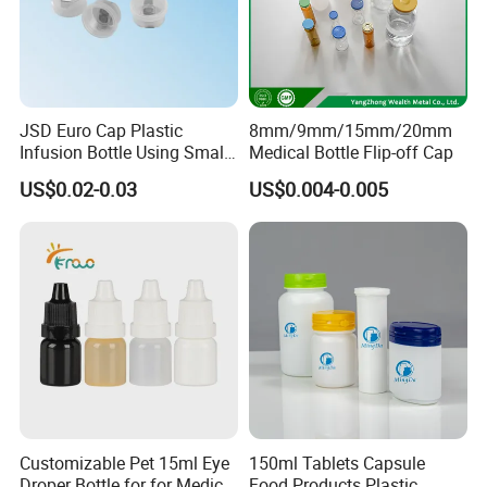
JSD Euro Cap Plastic
8mm/9mm/15mm/20mm
Infusion Bottle Using Small
Medical Bottle Flip-off Cap
Wing Port, Medical Infusion
US$0.02-0.03
US$0.004-0.005
Bottle PP Port, Plastic
About us:
Infusion Bottle Using
Customizable Pet 15ml Eye
150ml Tablets Capsule
Droper Bottle for for Medical
Food Products Plastic