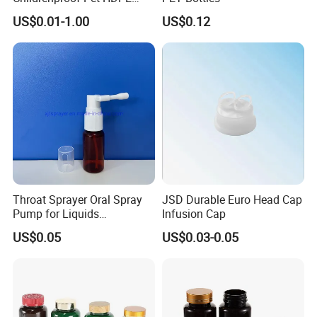
White Clear Black
US$0.01-1.00
US$0.12
15ml/20ml/30ml/100ml
Plastic Bottle
Throat Sprayer Oral Spray
JSD Durable Euro Head Cap
Pump for Liquids
Infusion Cap
Pharmaceutical Grade
US$0.05
US$0.03-0.05