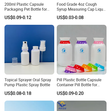
200ml Plastic Capsule
Food Grade 4oz Cough
Packaging Pet Bottle for
Syrup Measuring Cap Liquid
Medical Products
Reagent Bottle for Lab
US$0.09-0.12
US$0.03-0.08
Manufacturer
Topical Sprayer Oral Spray
Pill Plastic Bottle Capsule
Pump Plastic Spray Bottle
Container Pill Bottle for
Pharmaceutical
US$0.08-0.18
US$0.09-0.20