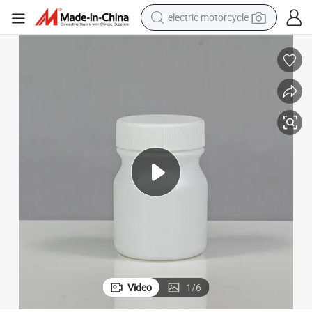
electric motorcycle
farm tractor
sport shoe
earbud
electric car
man watch
dirt bike
racing motorcycle
Video
1
/
6