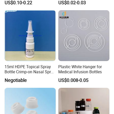
US$0.10-0.22
US$0.02-0.03
Pills Supplements
Cap for IV Bag with Butyl
Seal
15ml HDPE Topical Spray
Plastic White Hanger for
Bottle Crimp-on Nasal Spray
Medical Infusion Bottles
100mcl Metered Dosage
Negotiable
US$0.008-0.05