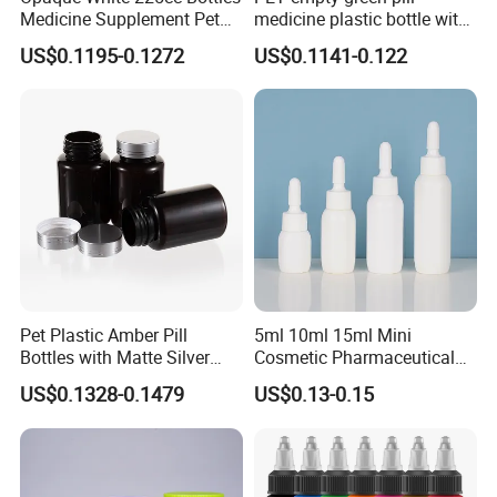
Medicine Supplement Pet
medicine plastic bottle with
Container
cap 175cc
US$0.1195-0.1272
US$0.1141-0.122
Pet Plastic Amber Pill
5ml 10ml 15ml Mini
Bottles with Matte Silver
Cosmetic Pharmaceutical
Cap Medicine Supplement
Plastic Packaging New
US$0.1328-0.1479
US$0.13-0.15
Bottle 120cc Container
Plastic Drop Stopper Bottle
Screw Lid Squeeze Essence
Bottle