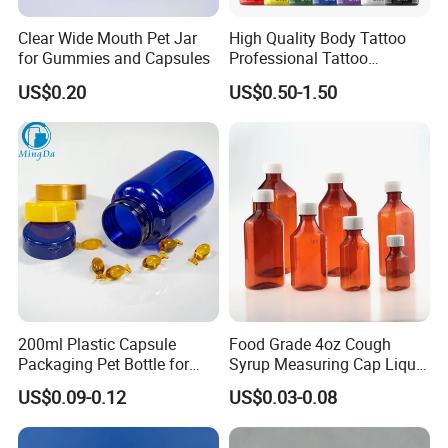
my company logo?
Clear Wide Mouth Pet Jar
High Quality Body Tattoo
for Gummies and Capsules
Professional Tattoo
A:We match colors with Pantone Matching
Pigment Ink
US$0.20
US$0.50-1.50
System. So you can just tell us the pantone color
code you need or we can recommend some
popular colors to you.We accept customization
LOGO.
Our Services:
1) I promise our company will provide best
200ml Plastic Capsule
Food Grade 4oz Cough
service and real competitive price to you for our
Packaging Pet Bottle for
Syrup Measuring Cap Liquid
Medical Products
Reagent Bottle for Lab
cooperation.
US$0.09-0.12
US$0.03-0.08
Manufacturer
2) Your email can be replyed within 24 hours .