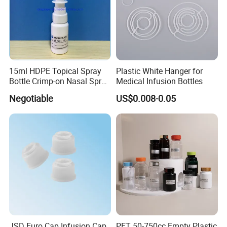
Certification:
15ml HDPE Topical Spray
Plastic White Hanger for
Bottle Crimp-on Nasal Spray
Medical Infusion Bottles
100mcl Metered Dosage
Negotiable
US$0.008-0.05
JSD Euro Cap Infusion Cap
PET 50-750cc Empty Plastic