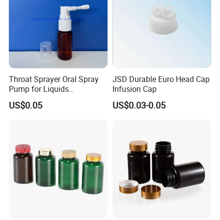
Packaging & Shipping:
Throat Sprayer Oral Spray
JSD Durable Euro Head Cap
Pump for Liquids
Infusion Cap
Pharmaceutical Grade
US$0.05
US$0.03-0.05