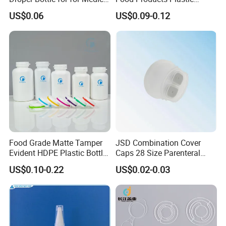
Use
Shoulder White Tamper
US$0.06
US$0.09-0.12
Evidence Bottle
Production Process:
Food Grade Matte Tamper
JSD Combination Cover
Evident HDPE Plastic Bottle
Caps 28 Size Parenteral
Empty Packaging Capsule
Using I. V. Bottle Cap, Bfs
US$0.10-0.22
US$0.02-0.03
Pills Supplements
Cap for IV Bag with Butyl
Seal