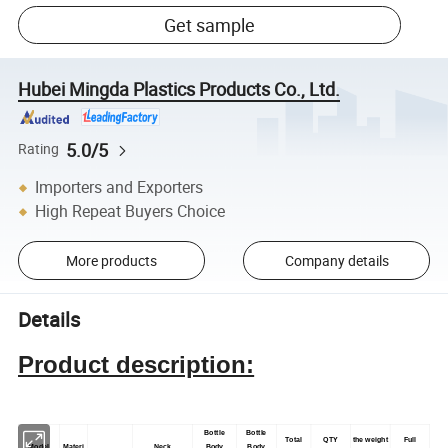
Get sample
Hubei Mingda Plastics Products Co., Ltd.
5.0/5
Rating
Importers and Exporters
High Repeat Buyers Choice
More products
Company details
Details
Product description:
Bottle
Bottle
Total
QTY
the weight
Full
Model
Materi
Neck
Body
Body