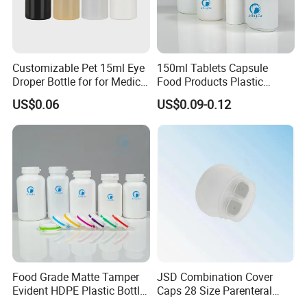
Customizable Pet 15ml Eye
150ml Tablets Capsule
Droper Bottle for for Medical
Food Products Plastic
Use
Shoulder White Tamper
US$0.06
US$0.09-0.12
Evidence Bottle
Food Grade Matte Tamper
JSD Combination Cover
Evident HDPE Plastic Bottle
Caps 28 Size Parenteral
Empty Packaging Capsule
Using I. V. Bottle Cap, Bfs