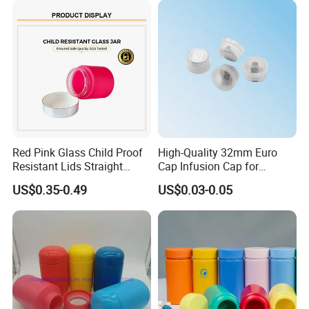
Red Pink Glass Child Proof
High-Quality 32mm Euro
Resistant Lids Straight
Cap Infusion Cap for
Sided Dry Flower Herbs Pills
Medical Use
US$0.35-0.49
US$0.03-0.05
Capsules Packaging Cream
Lotions Storage Oil Wax
Cosmetic Child Safe Bottle
Jar