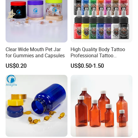
Clear Wide Mouth Pet Jar
High Quality Body Tattoo
for Gummies and Capsules
Professional Tattoo
Pigment Ink
US$0.20
US$0.50-1.50