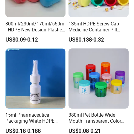
300ml/230ml/170ml/550m
135ml HDPE Screw Cap
l HDPE New Design Plastic
Medicine Container Pill
Packaging Round Bottle
Bottle
US$0.09-0.12
US$0.138-0.32
Supplier for
Capsule/Tablet/Softgel
Supplement
15ml Pharmaceutical
380ml Pet Bottle Wide
Packaging White HDPE
Mouth Transparent Color
Empty Plastic Nasal Spray
Jars for Food Packaging
US$0.18-0.188
US$0.08-0.21
Bottle