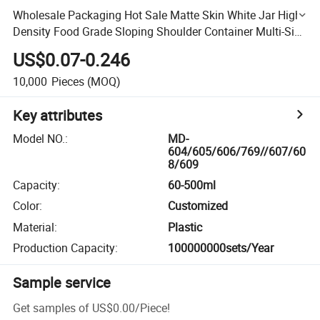
Wholesale Packaging Hot Sale Matte Skin White Jar High
Density Food Grade Sloping Shoulder Container Multi-Size
HDPE Plastic Bottle
US$0.07-0.246
10,000
Pieces
(MOQ)
Key attributes
Model NO.
:
MD-
604/605/606/769//607/60
8/609
Capacity
:
60-500ml
Color
:
Customized
Material
:
Plastic
Production Capacity
:
100000000sets/Year
Sample service
Get samples of
US$0.00
/
Piece
!