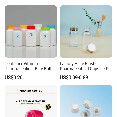
Container Vitamin
Factory Price Plastic
Pharmaceutical Blue Bottle
Pharmaceutical Capsule Pill
with Lids
Bottle Tablet Bottles
US$0.20
US$0.09-0.89
Medicine Vitamin
Supplement Containers