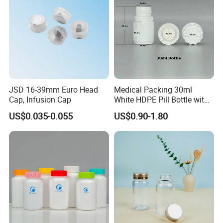
JSD 16-39mm Euro Head
Medical Packing 30ml
Cap, Infusion Cap
White HDPE Pill Bottle with
Silicone Screw Cap
US$0.035-0.055
US$0.90-1.80