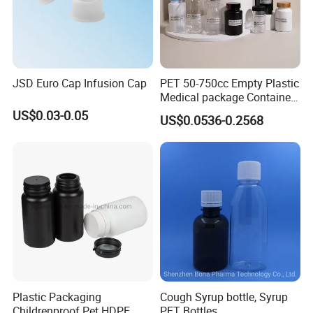
JSD Euro Cap Infusion Cap
PET 50-750cc Empty Plastic
Medical package Container
Pill Vitamins bottle
US$0.03-0.05
US$0.0536-0.2568
Medicine Bottle Pill Bottle
Pharmaceutical With Child
resistant Cap
Plastic Packaging
Cough Syrup bottle, Syrup
Childrenproof Pet HDPE
PET Bottles