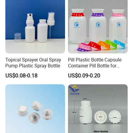
3) After receiving the goods, please contact us if
there is any problem.
For more details,please donot hesitate
to contact us.we are always at your
Topical Sprayer Oral Spray
Pill Plastic Bottle Capsule
service.
Pump Plastic Spray Bottle
Container Pill Bottle for
Pharmaceutical
US$0.08-0.18
US$0.09-0.20