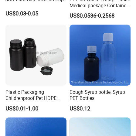
Medical package Container
Pill Vitamins bottle
US$0.03-0.05
US$0.0536-0.2568
Medicine Bottle Pill Bottle
Pharmaceutical With Child
resistant Cap
Exhibition:
Plastic Packaging
Cough Syrup bottle, Syrup
Childrenproof Pet HDPE
PET Bottles
White Clear Black
US$0.01-1.00
US$0.12
15ml/20ml/30ml/100ml
Plastic Bottle