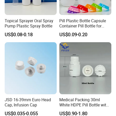
Topical Sprayer Oral Spray
Pill Plastic Bottle Capsule
Pump Plastic Spray Bottle
Container Pill Bottle for
Pharmaceutical
US$0.08-0.18
US$0.09-0.20
JSD 16-39mm Euro Head
Medical Packing 30ml
Cap, Infusion Cap
White HDPE Pill Bottle with
Silicone Screw Cap
US$0.035-0.055
US$0.90-1.80