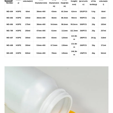
volume(ml)
Height(
(pcs/carto
of the
volume(m
Number
al
Diameter(mm)
Diameter(m
Height(m
mm)
n)
bottle(g)
l)
m)
m)
MD-604
HDPE
60ml
38mm-400
43mm
60.3mm
62mm
1352PCS
9.4g
66ml
MD-605
HDPE
100ml
38mm-400
46mm
88.4mm
90mm
900PCS
13g
112ml
MD-606
HDPE
175ml
38mm-400
54.6mm
98.6mm
99.5mm
500PCS
20g
183ml
MD-769
HDPE
250ml
47mm-400
61mm
111mm
112.3mm
360PCS
25g
257ml
121.5m
MD-607
HDPE
300ml
53mm-400
65mm
120mm
280PCS
29.5g
318ml
m
131.5m
MD-608
HDPE
350ml
53mm-400
67.5mm
130mm
260PCS
35g
371ml
m
146.3m
MD-609
HDPE
500ml
53mm-400
78mm
145mm
196PCS
46g
561ml
m