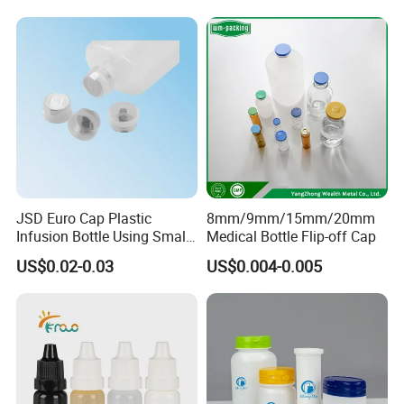
JSD Euro Cap Plastic
8mm/9mm/15mm/20mm
Infusion Bottle Using Small
Medical Bottle Flip-off Cap
Wing Port, Medical Infusion
US$0.02-0.03
US$0.004-0.005
Bottle PP Port, Plastic
Infusion Bottle Using