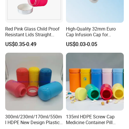
Red Pink Glass Child Proof
High-Quality 32mm Euro
Resistant Lids Straight
Cap Infusion Cap for
Sided Dry Flower Herbs Pills
Medical Use
US$0.35-0.49
US$0.03-0.05
Capsules Packaging Cream
Lotions Storage Oil Wax
Cosmetic Child Safe Bottle
More products:
Jar
300ml/230ml/170ml/550m
135ml HDPE Screw Cap
l HDPE New Design Plastic
Medicine Container Pill
Packaging Round Bottle
Bottle