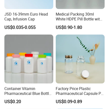
JSD 16-39mm Euro Head
Medical Packing 30ml
Cap, Infusion Cap
White HDPE Pill Bottle with
Silicone Screw Cap
US$0.035-0.055
US$0.90-1.80
Container Vitamin
Factory Price Plastic
Pharmaceutical Blue Bottle
Pharmaceutical Capsule Pill
with Lids
Bottle Tablet Bottles
US$0.20
US$0.09-0.89
Medicine Vitamin
Supplement Containers