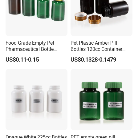
Food Grade Empty Pet
Pet Plastic Amber Pill
Pharmaceutical Bottle
Bottles 120cc Container
Sealable Transparent Pet
with Matte Golden Cap
US$0.11-0.15
US$0.1328-0.1479
Pill Bottle for Medicine
Packaging
Opaque White 225cc Bottles
PET empty green pill