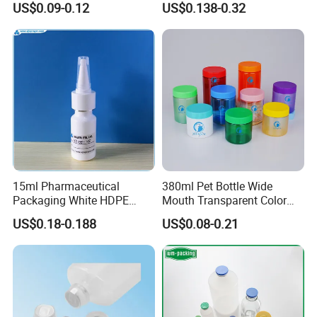
US$0.09-0.12
US$0.138-0.32
Supplier for
Capsule/Tablet/Softgel
Supplement
15ml Pharmaceutical
380ml Pet Bottle Wide
Packaging White HDPE
Mouth Transparent Color
Empty Plastic Nasal Spray
Jars for Food Packaging
US$0.18-0.188
US$0.08-0.21
Bottle