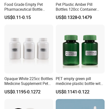
Food Grade Empty Pet
Pet Plastic Amber Pill
FAQ
:
Pharmaceutical Bottle
Bottles 120cc Container
Sealable Transparent Pet
with Matte Golden Cap
US$0.11-0.15
US$0.1328-0.1479
Pill Bottle for Medicine
Packaging
Q1:Are you trading company or manufacturer?
A:We are a manufacturer with 2 factories in Hubei
and Dongguan.
Q2:What is your MOQ?
A:
The MOQ depends on the design and
production processes of the products. Nomal our
Opaque White 225cc Bottles
PET empty green pill
Medicine Supplement Pet
medicine plastic bottle with
company MOQ is 10000pcs.
Container
cap 175cc
US$0.1195-0.1272
US$0.1141-0.122
Q3:Do you provide samples? Is it free or extra?