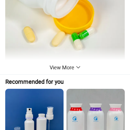
View More
Recommended for you