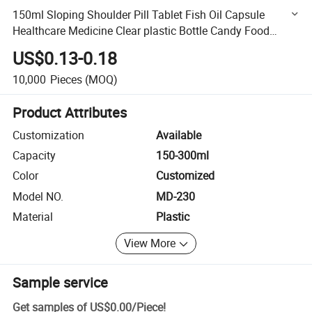
150ml Sloping Shoulder Pill Tablet Fish Oil Capsule
Healthcare Medicine Clear plastic Bottle Candy Food
Container High Glossy Colorful Pet Bottle
US$0.13-0.18
10,000
Pieces
(MOQ)
Product Attributes
Customization
Available
Capacity
150-300ml
Color
Customized
Model NO.
MD-230
Material
Plastic
View More
Sample service
Get samples of
US$0.00
/
Piece
!