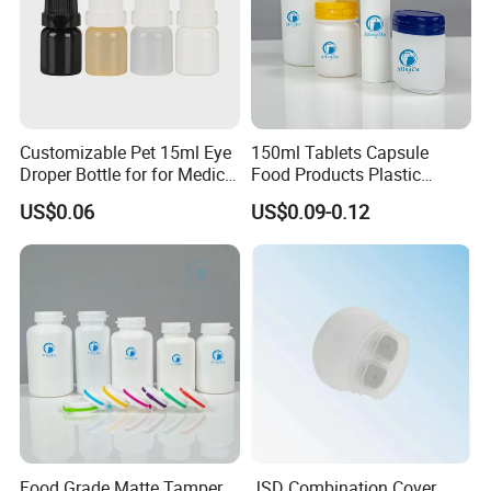
Certification:
Customizable Pet 15ml Eye
150ml Tablets Capsule
Droper Bottle for for Medical
Food Products Plastic
Use
Shoulder White Tamper
US$0.06
US$0.09-0.12
Evidence Bottle
Food Grade Matte Tamper
JSD Combination Cover