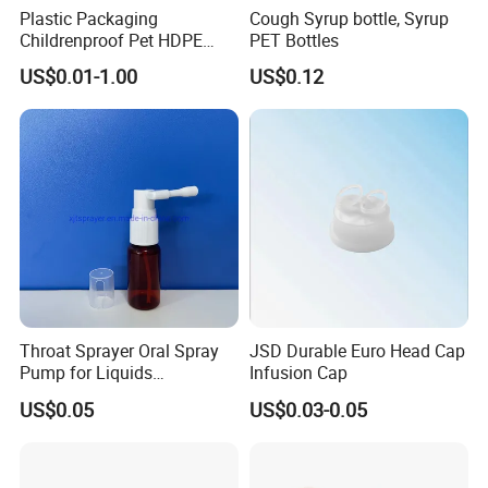
Plastic Packaging
Cough Syrup bottle, Syrup
FAQ
:
Childrenproof Pet HDPE
PET Bottles
White Clear Black
US$0.01-1.00
US$0.12
15ml/20ml/30ml/100ml
Plastic Bottle
Q1:Are you trading company or manufacturer?
A:We are a manufacturer with 2 factories in Hubei
and Dongguan.
Q2:What is your MOQ?
A:
The MOQ depends on the design and
production processes of the products. Nomal our
Throat Sprayer Oral Spray
JSD Durable Euro Head Cap
Pump for Liquids
Infusion Cap
company MOQ is 10000pcs.
Pharmaceutical Grade
US$0.05
US$0.03-0.05
Q3:Do you provide samples? Is it free or extra?