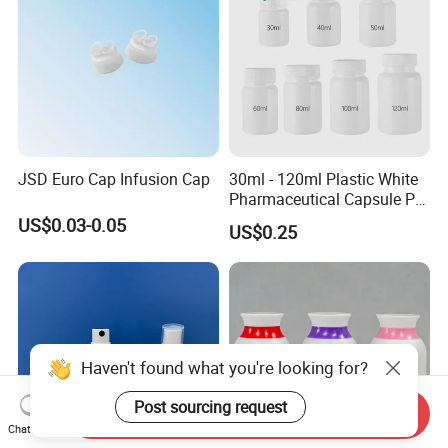
JSD Euro Cap Infusion Cap
30ml - 120ml Plastic White
Pharmaceutical Capsule Pill
Round HDPE Bottle
US$0.03-0.05
US$0.25
Haven't found what you're looking for?
Post sourcing request
Send Inquiry
Chat Now