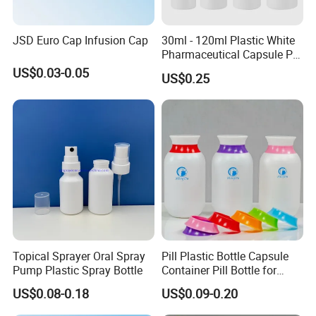
JSD Euro Cap Infusion Cap
30ml - 120ml Plastic White
Pharmaceutical Capsule Pill
Round HDPE Bottle
US$0.03-0.05
US$0.25
Topical Sprayer Oral Spray
Pill Plastic Bottle Capsule
Pump Plastic Spray Bottle
Container Pill Bottle for
Pharmaceutical
US$0.08-0.18
US$0.09-0.20