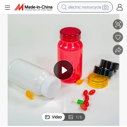
electric motorcycle
Clear plastic Bottle Candy Food Container High Glossy Colorful Pet Bottle
150ml Sloping Shoulder Pill Tablet Fish Oil Capsule Healthcare Medicine 
tote bag
perfume
basketball shoe
powder
electric bike
human hair wig
motorcycle
Video
1
/
6