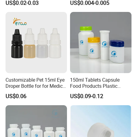
US$0.02-0.03
US$0.004-0.005
Bottle PP Port, Plastic
Infusion Bottle Using
Customizable Pet 15ml Eye
150ml Tablets Capsule
Droper Bottle for for Medical
Food Products Plastic
Use
Shoulder White Tamper
US$0.06
US$0.09-0.12
Evidence Bottle