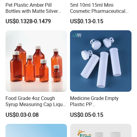
Pet Plastic Amber Pill
5ml 10ml 15ml Mini
Bottles with Matte Silver
Cosmetic Pharmaceutical
Cap Medicine Supplement
Plastic Packaging New
US$0.1328-0.1479
US$0.13-0.15
Bottle 120cc Container
Plastic Drop Stopper Bottle
Screw Lid Squeeze Essence
Bottle
Food Grade 4oz Cough
Medicine Grade Empty
Syrup Measuring Cap Liquid
Plastic PP
Reagent Bottle for Lab
30/50/60/70/80ml Vitamin
US$0.03-0.08
US$0.05-0.15
C Effervescent Tablet Tube
with Desiccant Cap