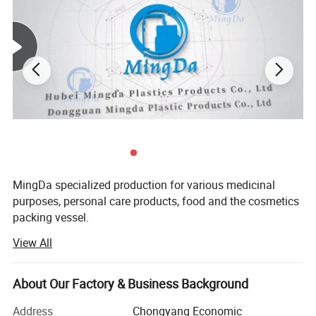
MingDa specialized production for various medicinal
purposes, personal care products, food and the cosmetics
packing vessel.
View All
Mainly products are PE bottle and PET bottle, bottle cap,
sealing paper, shrinking wrapper ect.
About Our Factory & Business Background
Such as round bottle, square bottle, straight side bottle,
wide bottle, sloping shoulder bottle, bottle with handle,
Address
Chongyang Economic