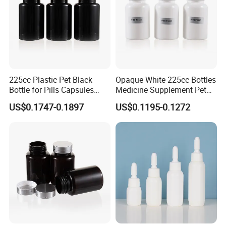
225cc Plastic Pet Black
Opaque White 225cc Bottles
Bottle for Pills Capsules
Medicine Supplement Pet
with Matte Golden Cap
Container
US$0.1747-0.1897
US$0.1195-0.1272