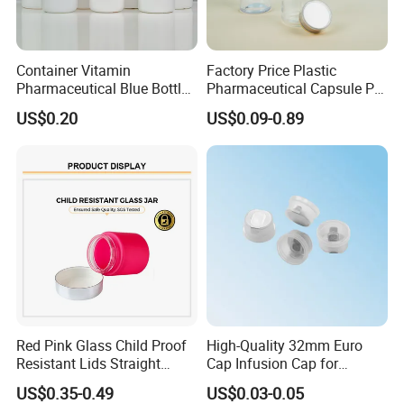
Container Vitamin
Factory Price Plastic
Pharmaceutical Blue Bottle
Pharmaceutical Capsule Pill
with Lids
Bottle Tablet Bottles
US$0.20
US$0.09-0.89
Medicine Vitamin
Supplement Containers
Red Pink Glass Child Proof
High-Quality 32mm Euro
Resistant Lids Straight
Cap Infusion Cap for
Sided Dry Flower Herbs Pills
Medical Use
US$0.35-0.49
US$0.03-0.05
Capsules Packaging Cream