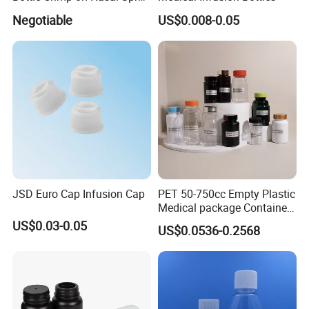
100mcl Metered Dosage
Negotiable
US$0.008-0.05
JSD Euro Cap Infusion Cap
PET 50-750cc Empty Plastic
Medical package Container
Pill Vitamins bottle
US$0.03-0.05
US$0.0536-0.2568
Medicine Bottle Pill Bottle
Pharmaceutical With Child
resistant Cap