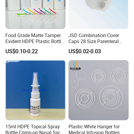
Food Grade Matte Tamper
JSD Combination Cover
Evident HDPE Plastic Bottle
Caps 28 Size Parenteral
Empty Packaging Capsule
Using I. V. Bottle Cap, Bfs
US$0.10-0.22
US$0.02-0.03
Pills Supplements
Cap for IV Bag with Butyl
Seal
15ml HDPE Topical Spray
Plastic White Hanger for
Bottle Crimp-on Nasal Spray
Medical Infusion Bottles