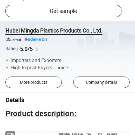
Get sample
Hubei Mingda Plastics Products Co., Ltd.
5.0/5
Rating
Importers and Exporters
High Repeat Buyers Choice
More products
Company details
Details
Product description:
Bottle Body
Bottle Body
Total
QTY
the weight