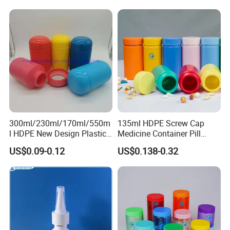
Lotions Storage Oil Wax
Cosmetic Child Safe Bottle
Jar
300ml/230ml/170ml/550m
135ml HDPE Screw Cap
l HDPE New Design Plastic
Medicine Container Pill
Packaging Round Bottle
Bottle
US$0.09-0.12
US$0.138-0.32
Supplier for
Capsule/Tablet/Softgel
Supplement