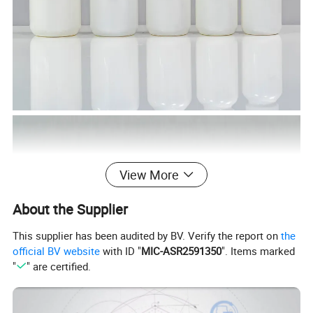
View More
About the Supplier
This supplier has been audited by BV. Verify the report on
the
official BV website
with ID "
MIC-ASR2591350
". Items marked
"
" are certified.