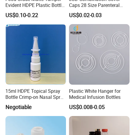
Evident HDPE Plastic Bottle
Caps 28 Size Parenteral
Empty Packaging Capsule
Using I. V. Bottle Cap, Bfs
US$0.10-0.22
US$0.02-0.03
Pills Supplements
Cap for IV Bag with Butyl
Seal
Exhibition:
15ml HDPE Topical Spray
Plastic White Hanger for
Bottle Crimp-on Nasal Spray
Medical Infusion Bottles
100mcl Metered Dosage
Negotiable
US$0.008-0.05