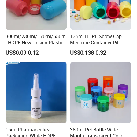
packaging companies, to realize prosperous industry,
revitalize national industry and create brilliant future. The
international road of Mingda plastic products will get
brighter.
300ml/230ml/170ml/550m
135ml HDPE Screw Cap
l HDPE New Design Plastic
Medicine Container Pill
Packaging Round Bottle
Bottle
US$0.09-0.12
US$0.138-0.32
Supplier for
About us:
Capsule/Tablet/Softgel
Supplement
15ml Pharmaceutical
380ml Pet Bottle Wide
Packaging White HDPE
Mouth Transparent Color