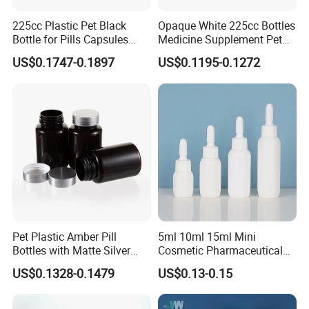
my company logo?
225cc Plastic Pet Black
Opaque White 225cc Bottles
Bottle for Pills Capsules
Medicine Supplement Pet
A:We match colors with Pantone Matching
with Matte Golden Cap
Container
US$0.1747-0.1897
US$0.1195-0.1272
System. So you can just tell us the pantone color
code you need or we can recommend some
popular colors to you.We accept customization
LOGO.
Our Services:
1) I promise our company will provide best
Pet Plastic Amber Pill
5ml 10ml 15ml Mini
service and real competitive price to you for our
Bottles with Matte Silver
Cosmetic Pharmaceutical
Cap Medicine Supplement
Plastic Packaging New
cooperation.
US$0.1328-0.1479
US$0.13-0.15
Bottle 120cc Container
Plastic Drop Stopper Bottle
Screw Lid Squeeze Essence
2) Your email can be replyed within 24 hours .
Bottle