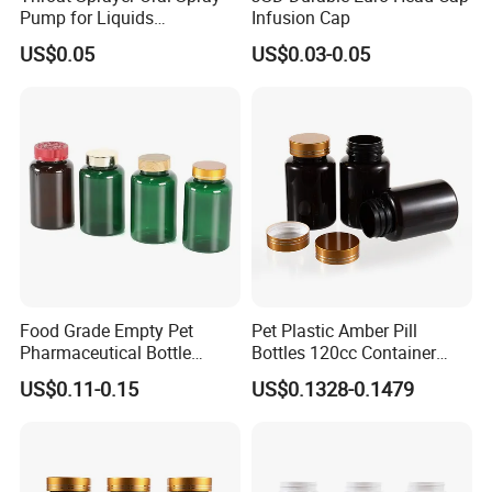
Pump for Liquids
Infusion Cap
Pharmaceutical Grade
US$0.05
US$0.03-0.05
Food Grade Empty Pet
Pet Plastic Amber Pill
Pharmaceutical Bottle
Bottles 120cc Container
Sealable Transparent Pet
with Matte Golden Cap
US$0.11-0.15
US$0.1328-0.1479
Pill Bottle for Medicine
Packaging