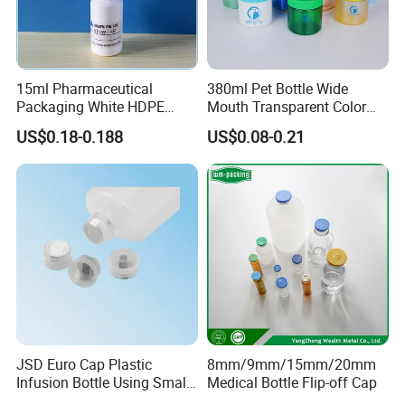
15ml Pharmaceutical
380ml Pet Bottle Wide
Packaging White HDPE
Mouth Transparent Color
Empty Plastic Nasal Spray
Jars for Food Packaging
US$0.18-0.188
US$0.08-0.21
Bottle
JSD Euro Cap Plastic
8mm/9mm/15mm/20mm
Infusion Bottle Using Small
Medical Bottle Flip-off Cap
Wing Port, Medical Infusion