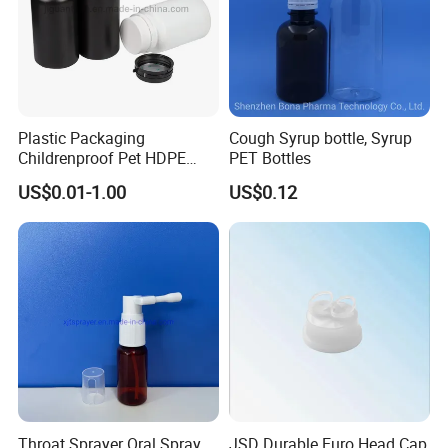
Plastic Packaging
Cough Syrup bottle, Syrup
Childrenproof Pet HDPE
PET Bottles
White Clear Black
US$0.01-1.00
US$0.12
15ml/20ml/30ml/100ml
Plastic Bottle
Throat Sprayer Oral Spray
JSD Durable Euro Head Cap