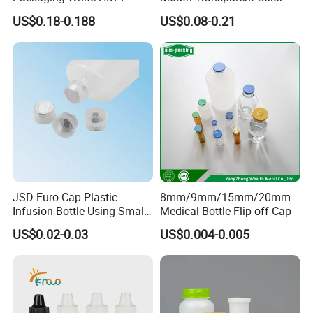
Empty Plastic Nasal Spray
Jars for Food Packaging
US$0.18-0.188
US$0.08-0.21
Bottle
Production Process:
JSD Euro Cap Plastic
8mm/9mm/15mm/20mm
Infusion Bottle Using Small
Medical Bottle Flip-off Cap
Wing Port, Medical Infusion
US$0.02-0.03
US$0.004-0.005
Bottle PP Port, Plastic
Infusion Bottle Using