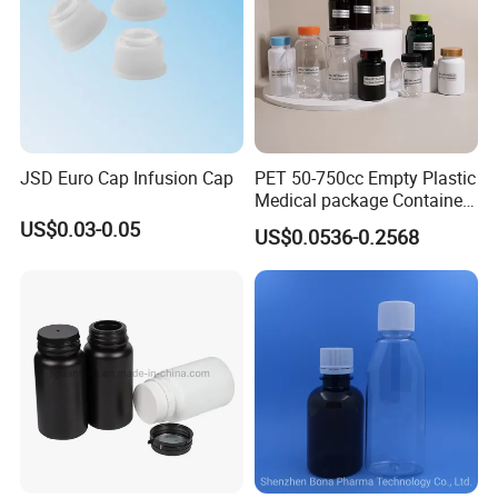
Packaging & Shipping:
JSD Euro Cap Infusion Cap
PET 50-750cc Empty Plastic
Medical package Container
Pill Vitamins bottle
US$0.03-0.05
US$0.0536-0.2568
Medicine Bottle Pill Bottle
Pharmaceutical With Child
resistant Cap