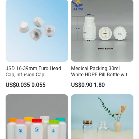
JSD 16-39mm Euro Head
Medical Packing 30ml
Cap, Infusion Cap
White HDPE Pill Bottle with
Silicone Screw Cap
US$0.035-0.055
US$0.90-1.80