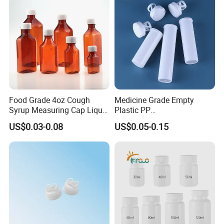
3) After receiving the goods, please contact us if
there is any problem.
For more details,please donot hesitate
to contact us.we are always at your
Food Grade 4oz Cough
Medicine Grade Empty
service.
Syrup Measuring Cap Liquid
Plastic PP
Reagent Bottle for Lab
30/50/60/70/80ml Vitamin
US$0.03-0.08
US$0.05-0.15
C Effervescent Tablet Tube
with Desiccant Cap