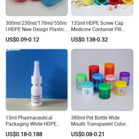
received your design.
Q: How long it take if open a new mould?
300ml/230ml/170ml/550m
135ml HDPE Screw Cap
l HDPE New Design Plastic
Medicine Container Pill
A: It depends on your bottle design, usually, it takes 15-25
Packaging Round Bottle
Bottle
days.
US$0.09-0.12
US$0.138-0.32
Supplier for
Capsule/Tablet/Softgel
Supplement
Q: What is your terms of payment ?
A: 30% T/T in advance , balance before shippment.
Q: What's your packaging details?
Usually, one pet bottle in one PP bag, suitable q'ty in one
carton. For hdpe bottle, suitable q'ty in one carton. And we
also provide pallet packing service.
15ml Pharmaceutical
380ml Pet Bottle Wide
Packaging White HDPE
Mouth Transparent Color
Empty Plastic Nasal Spray
Jars for Food Packaging
US$0.18-0.188
US$0.08-0.21
Bottle