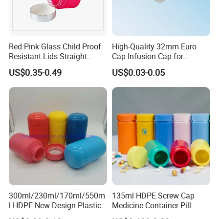
Red Pink Glass Child Proof
High-Quality 32mm Euro
Resistant Lids Straight
Cap Infusion Cap for
Sided Dry Flower Herbs Pills
Medical Use
US$0.35-0.49
US$0.03-0.05
Capsules Packaging Cream
Lotions Storage Oil Wax
Cosmetic Child Safe Bottle
Jar
300ml/230ml/170ml/550m
135ml HDPE Screw Cap
l HDPE New Design Plastic
Medicine Container Pill
Packaging Round Bottle
Bottle