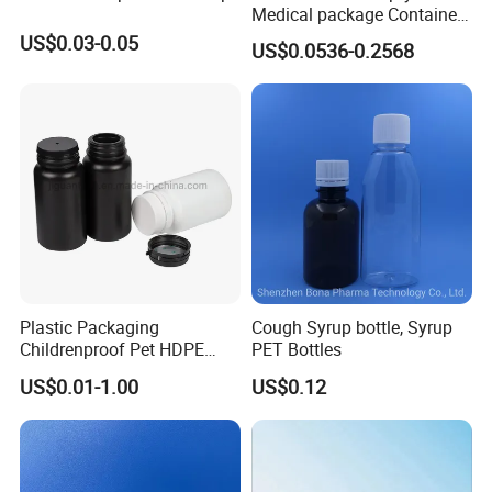
Medical package Container
used for packing food, medicine, cosmetics and other
Pill Vitamins bottle
US$0.03-0.05
US$0.0536-0.2568
products. These plastic bottles main use PET and HDPE
Medicine Bottle Pill Bottle
Pharmaceutical With Child
material, there are also some PP products.
resistant Cap
Plastic Packaging
Cough Syrup bottle, Syrup
PRODUCTION VIEW
Childrenproof Pet HDPE
PET Bottles
White Clear Black
US$0.01-1.00
US$0.12
15ml/20ml/30ml/100ml
Plastic Bottle