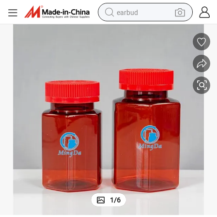
earbud
sport shoe
dirt bike
electric scooter
farm tractor
basketball shoe
weight loss capsule
tote bag
1
/
6