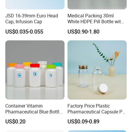
PACKING & SHIPPING
JSD 16-39mm Euro Head
Medical Packing 30ml
Cap, Infusion Cap
White HDPE Pill Bottle with
Silicone Screw Cap
US$0.035-0.055
US$0.90-1.80
Container Vitamin
Factory Price Plastic
Pharmaceutical Blue Bottle
Pharmaceutical Capsule Pill
with Lids
Bottle Tablet Bottles
US$0.20
US$0.09-0.89
Medicine Vitamin
FAQ
Supplement Containers