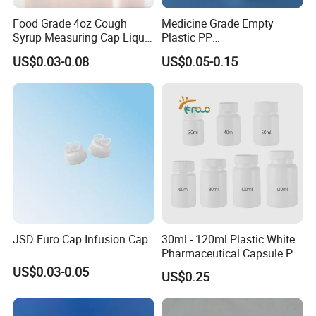
Food Grade 4oz Cough
Medicine Grade Empty
Syrup Measuring Cap Liquid
Plastic PP
Reagent Bottle for Lab
30/50/60/70/80ml Vitamin
US$0.03-0.08
US$0.05-0.15
C Effervescent Tablet Tube
with Desiccant Cap
JSD Euro Cap Infusion Cap
30ml - 120ml Plastic White
Pharmaceutical Capsule Pill
Round HDPE Bottle
US$0.03-0.05
US$0.25