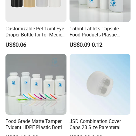
Pls don't hesutate to contact us for more
details!
Customizable Pet 15ml Eye
150ml Tablets Capsule
Droper Bottle for for Medical
Food Products Plastic
Use
Shoulder White Tamper
US$0.06
US$0.09-0.12
Evidence Bottle
Food Grade Matte Tamper
JSD Combination Cover
Evident HDPE Plastic Bottle
Caps 28 Size Parenteral
Empty Packaging Capsule
Using I. V. Bottle Cap, Bfs