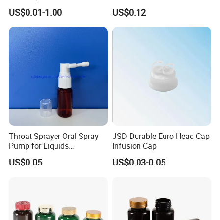
White Clear Black
US$0.01-1.00
US$0.12
15ml/20ml/30ml/100ml
Plastic Bottle
Throat Sprayer Oral Spray
JSD Durable Euro Head Cap
Pump for Liquids
Infusion Cap
Pharmaceutical Grade
US$0.05
US$0.03-0.05