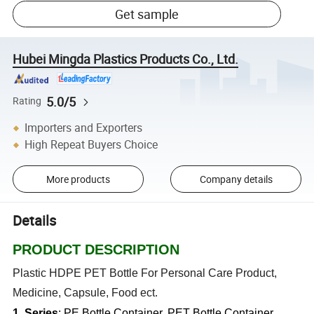
Get sample
Hubei Mingda Plastics Products Co., Ltd.
5.0/5
Rating
Importers and Exporters
High Repeat Buyers Choice
More products
Company details
Details
PRODUCT DESCRIPTION
Plastic HDPE PET Bottle For Personal Care Product,
Medicine, Capsule, Food ect.
1. Series
: PE Bottle Container, PET Bottle Container,