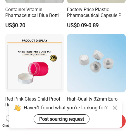
Container Vitamin
Factory Price Plastic
Pharmaceutical Blue Bottle
Pharmaceutical Capsule Pill
with Lids
Bottle Tablet Bottles
US$0.20
US$0.09-0.89
Medicine Vitamin
Supplement Containers
Red Pink Glass Child Proof
High-Quality 32mm Euro
Resistant Lids Straight
Cap Infusion Cap for
Haven't found what you're looking for?
Sided Dry Flower Herbs Pills
Medical Use
US$0.35-0.49
US$0.03-0.05
Capsules Packaging Cream
Post sourcing request
Send Inquiry
Lotions Storage Oil Wax
Chat Now
Cosmetic Child Safe Bottle