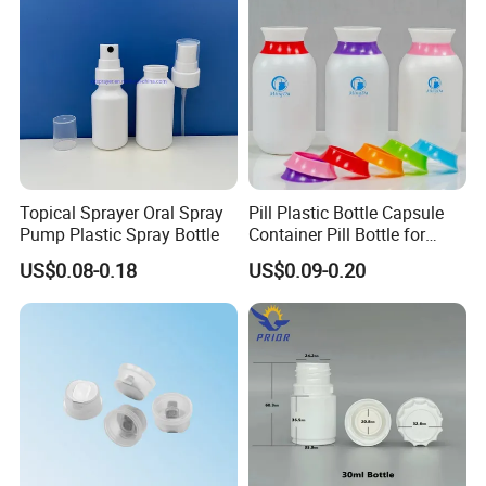
Topical Sprayer Oral Spray
Pill Plastic Bottle Capsule
Pump Plastic Spray Bottle
Container Pill Bottle for
Pharmaceutical
US$0.08-0.18
US$0.09-0.20