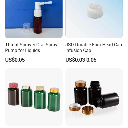
Throat Sprayer Oral Spray
JSD Durable Euro Head Cap
Pump for Liquids
Infusion Cap
Pharmaceutical Grade
US$0.05
US$0.03-0.05