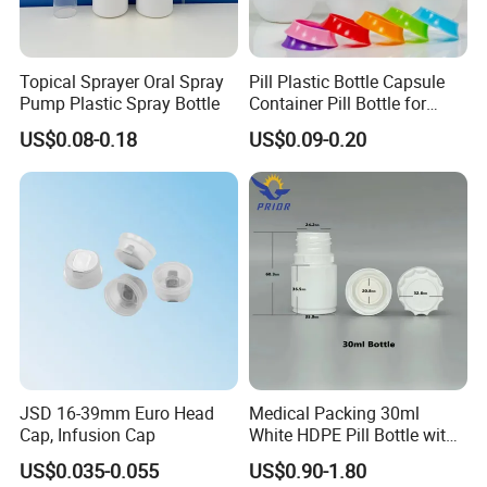
Certificate
SGS, ISO
Topical Sprayer Oral Spray
Pill Plastic Bottle Capsule
Free Samples
Available
Pump Plastic Spray Bottle
Container Pill Bottle for
Pharmaceutical
US$0.08-0.18
US$0.09-0.20
PRODUCT DISPLAY
JSD 16-39mm Euro Head
Medical Packing 30ml
Cap, Infusion Cap
White HDPE Pill Bottle with
Silicone Screw Cap
US$0.035-0.055
US$0.90-1.80