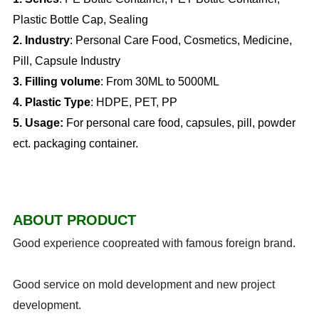
Plastic Bottle Cap, Sealing
2. Industry
: Personal Care Food, Cosmetics, Medicine,
Pill, Capsule Industry
3. Filling volume
: From 30ML to 5000ML
4. Plastic Type
: HDPE, PET, PP
5.
Usage:
For personal care food, capsules, pill, powder
ect. packaging container.
ABOUT PRODUCT
Good experience coopreated with famous foreign brand.
Good service on mold development and new project
development.