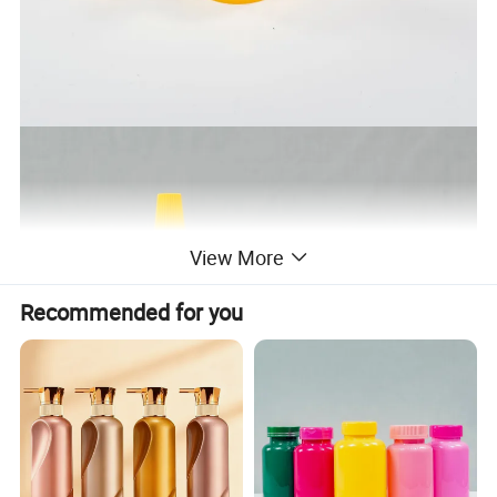
View More
Recommended for you