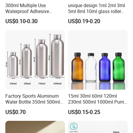
300ml Multiple Use
unique design 1ml 2ml 3ml
Waterproof Adhesive
5ml 8ml 10ml glass roller
Caulking HDPE Plastic
roll on Essential oil Perfume
US$0.10-0.30
US$0.19-0.20
Cartridge for Industry
Fragrance bottle with
Sealant Packaging
silicone cap custom color
Packaging & Shipping:
Factory Sports Aluminum
15ml 30ml 60ml 120ml
Water Bottle 350ml 500ml
230ml 500ml 1000ml Pump
750ml 1000ml with Cap and
Spray Bottle Clear Green
US$0.70
US$0.15-0.25
Ring
Blue Boston Round
Essential Oil Bottle Amber
Serum Dropper Bottle