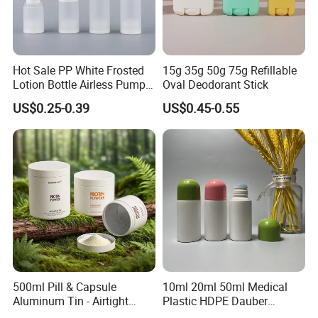
Hot Sale PP White Frosted
15g 35g 50g 75g Refillable
Lotion Bottle Airless Pump
Oval Deodorant Stick
Bottle
US$0.25-0.39
US$0.45-0.55
500ml Pill & Capsule
10ml 20ml 50ml Medical
Aluminum Tin - Airtight
Plastic HDPE Dauber
Container for Medicine and
Sponge Applicator Liniment