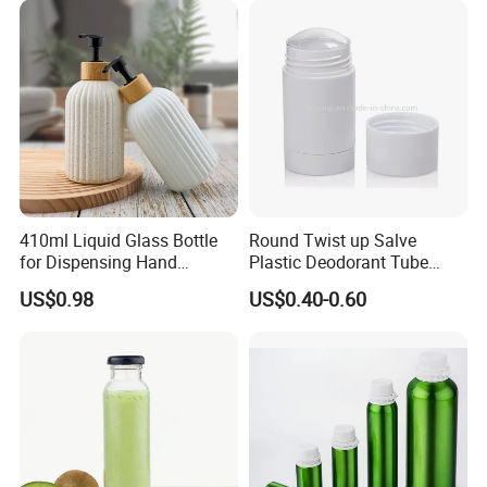
service.
Color Makeup Cosmetic
Packaging
410ml Liquid Glass Bottle
Round Twist up Salve
for Dispensing Hand
Plastic Deodorant Tube
Sanitizer, Press-Type Empty
15ml 30ml 50ml 75g Black
US$0.98
US$0.40-0.60
Bottle
White Clear Empty Plastic
Deodorant Stick Container