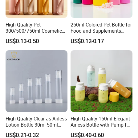
High Quality Pet
250ml Colored Pet Bottle for
300/500/750ml Cosmetic
Food and Supplements
Packaging
Food-Grade Plastic
US$0.13-0.50
US$0.12-0.17
Bottle/Conditioner
Container for Capsules,
Bottle/Body Wash Bottle
Candy, Vitamins, and Herbal
Products, Wide Mouth
Recyclable Jar
High Quality Clear as Airless
High Quality 150ml Elegant
Lotion Bottle 30ml 50ml
Airless Bottle with Pump for
100ml
Liquid Storage
US$0.21-0.32
US$0.40-0.60