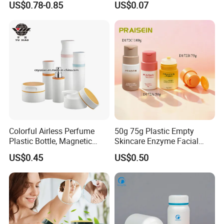
US$0.78-0.85
US$0.07
Vitamin Storage
Bottle
Colorful Airless Perfume
50g 75g Plastic Empty
Plastic Bottle, Magnetic
Skincare Enzyme Facial
Airless Bottle
Cleansing Powder Bottles
US$0.45
US$0.50