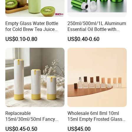
Empty Glass Water Bottle
250ml/500ml/1L Aluminum
for Cold Brew Tea Juice
Essential Oil Bottle with
Milk Coffee with Metal Lid
Tamper Proof Cap
US$0.10-0.80
US$0.40-0.60
250ml 310ml 500ml 16oz
Replaceable
Wholesale 6ml 8ml 10ml
15ml/30ml/50ml Fancy
15ml Empty Frosted Glass
Design Airless Bottle
Travel Portable Mini Mini
US$0.45-0.50
US$45.00
Cosmetic Lotion Airless
Perfume Essential Oil Roll