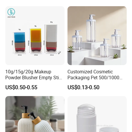
10g/15g/20g Makeup
Customized Cosmetic
Powder Blusher Empty Stick
Packaging Pet 500/1000ml
Tube Cosmetic Packaging
Cleansing Lotion
US$0.50-0.55
US$0.13-0.50
Solid Fragrance Tube
Bottle/Shower Gel
Creamy Blush Tube for
Bottle/Lotion Pump Bottle
Color Makeup Cosmetic
Packaging