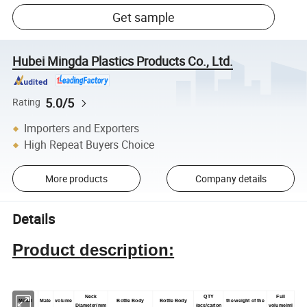
Get sample
Hubei Mingda Plastics Products Co., Ltd.
5.0/5
Rating
Importers and Exporters
High Repeat Buyers Choice
More products
Company details
Details
Product description:
Neck
QTY
Full
Model
Mate
volume
Bottle Body
Bottle Body
the weight of the
Diameter(mm
(pcs/carton
volume(ml