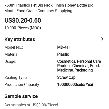
750ml Plastics Pet Big Neck Finish Honey Bottle Big
Mouth Food Grade Container Supplying
US$0.20-0.60
10,000
Pieces
(MOQ)
Key attributes
Model NO.
:
MD-411
Material
:
Plastic
Usage
:
Cosmetics, Personal Care
Product, Chemical, Food,
Medicine, Packaging
Sealing Type
:
Screw Cap
Production Capacity
:
100000000sets/Year
Sample service
Get samples of
US$0.00
/
Piece
!