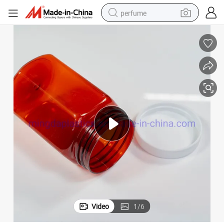
perfume
human hair wig
container house
tote bag
earbud
electric bike
weight loss capsule
electric scooter
Video
1
/
6