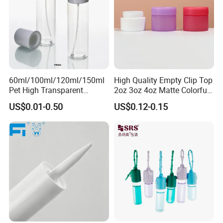
60ml/100ml/120ml/150ml
High Quality Empty Clip Top
Pet High Transparent
2oz 3oz 4oz Matte Colorful
Essence Water Mist Pump
Glass Jar Bottle Jar with Lid
US$0.01-0.50
US$0.12-0.15
Bottle
Child Proof Lids
Exhibition: