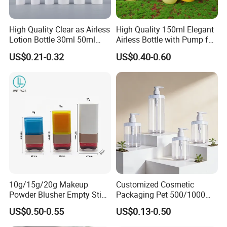
LOGO.
High Quality Clear as Airless
High Quality 150ml Elegant
Our Services:
Lotion Bottle 30ml 50ml
Airless Bottle with Pump for
100ml
Liquid Storage
US$0.21-0.32
US$0.40-0.60
1) I promise our company will provide best
service and real competitive price to you for our
cooperation.
2) Your email can be replyed within 24 hours .
3) After receiving the goods, please contact us if
there is any problem.
10g/15g/20g Makeup
Customized Cosmetic
For more details,please donot hesitate
Powder Blusher Empty Stick
Packaging Pet 500/1000ml
Tube Cosmetic Packaging
Cleansing Lotion
US$0.50-0.55
US$0.13-0.50
to contact us.we are always at your
Solid Fragrance Tube
Bottle/Shower Gel
Creamy Blush Tube for
Bottle/Lotion Pump Bottle