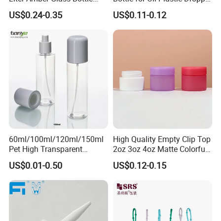
with Lid
Cap
US$0.24-0.35
US$0.11-0.12
60ml/100ml/120ml/150ml
High Quality Empty Clip Top
Pet High Transparent
2oz 3oz 4oz Matte Colorful
Essence Water Mist Pump
Glass Jar Bottle Jar with Lid
US$0.01-0.50
US$0.12-0.15
Bottle
Child Proof Lids