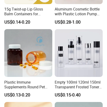
15g Twist-up Lip Gloss
Aluminum Cosmetic Bottle
Q2:What is your MOQ?
Balm Containers for
with Plastic Lotion Pump
A:
The MOQ depends on the design and
Deodorant, Solid Perfume,
for Cosmetic Packing
US$0.14-0.20
US$0.28-1.00
Sunscreen
production processes of the products. Nomal our
company MOQ is 10000pcs.
Q3:Do you provide samples? Is it free or extra?
A:Yes. Our samples are only free for the
customers who confirm order. But the freight for
express is on buyers.
Plastic Immune
Empty 100ml 120ml 150ml
Supplements Round Pet
Transparent Frosted Toner
120cc Bottle
Water Skin Care Bottle with
US$0.13-0.20
US$0.15-0.40
Q4:How long is your delivery time?
Black Cap
A:Usually it takes 15 days. But if the goods are in