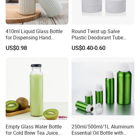
410ml Liquid Glass Bottle
Round Twist up Salve
for Dispensing Hand
Plastic Deodorant Tube
Sanitizer, Press-Type Empty
15ml 30ml 50ml 75g Black
US$0.98
US$0.40-0.60
Bottle
White Clear Empty Plastic
Deodorant Stick Container
Empty Glass Water Bottle
250ml/500ml/1L Aluminum
for Cold Brew Tea Juice
Essential Oil Bottle with
Milk Coffee with Metal Lid
Tamper Proof Cap