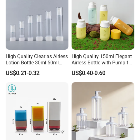
High Quality Clear as Airless
High Quality 150ml Elegant
Lotion Bottle 30ml 50ml
Airless Bottle with Pump for
100ml
Liquid Storage
US$0.21-0.32
US$0.40-0.60