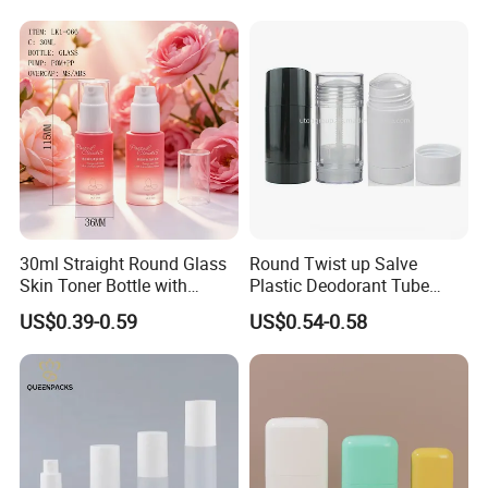
Pump Bottle for Beauty
on Bottle
Packaging
30ml Straight Round Glass
Round Twist up Salve
Skin Toner Bottle with
Plastic Deodorant Tube
20/410 Fqc Spray Pump
75ml 75g 2.5oz Black White
US$0.39-0.59
US$0.54-0.58
and Overcap Custom
Clear Empty Plastic
Surface Finishing Cosmetic
Deodorant Stick Container
Packaging OEM