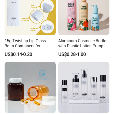
15g Twist-up Lip Gloss
Aluminum Cosmetic Bottle
Balm Containers for
with Plastic Lotion Pump
Deodorant, Solid Perfume,
for Cosmetic Packing
US$0.14-0.20
US$0.28-1.00
Sunscreen