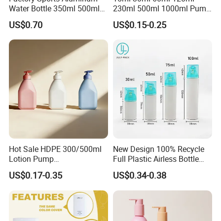
Water Bottle 350ml 500ml
230ml 500ml 1000ml Pump
750ml 1000ml with Cap and
Spray Bottle Clear Green
US$0.70
US$0.15-0.25
Ring
Blue Boston Round
Essential Oil Bottle Amber
Serum Dropper Bottle
Hot Sale HDPE 300/500ml
New Design 100% Recycle
Lotion Pump
Full Plastic Airless Bottle
Bottle/Cosmetic Packaging
30ml/50ml/80ml/100ml
US$0.17-0.35
US$0.34-0.38
Bottle
Customized Color Cosmetic
Packaging Bottle