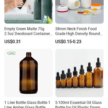
Empty Green Matte 75g
38mm Neck Finish Food
2.5oz Deodorant Container
Grade High Density Round
for Sunscreen Cream,
Plastic Bottle with Matte
US$0.31
US$0.15-0.23
Lipstick, Moisturizer
Skin
1 Liter Bottle Glass Bottle 1
5-100ml Essential Oil Glass
Liter Amber Glass Bottle
Bottle for Oil Plastic Dropper