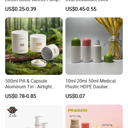
Bottle
10+exhibition at least every year in
US$0.25-0.39
US$0.45-0.55
Singapore /Switzerland /USA /New Zealand
/Australia
Systematical quality control process and
inspection covering overall quality audit
every 2 times within 1 month.
Necessary certificates such as FDA,ISO
based on the demanding of food
packaging.
500ml Pill & Capsule
10ml 20ml 50ml Medical
Aluminum Tin - Airtight
Plastic HDPE Dauber
Container for Medicine and
Sponge Applicator Liniment
US$0.78-0.85
US$0.07
Vitamin Storage
Bottle