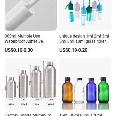
300ml Multiple Use
unique design 1ml 2ml 3ml
Waterproof Adhesive
5ml 8ml 10ml glass roller
Caulking HDPE Plastic
roll on Essential oil Perfume
US$0.10-0.30
US$0.19-0.20
Cartridge for Industry
Fragrance bottle with
Sealant Packaging
silicone cap custom color
Factory Sports Aluminum
15ml 30ml 60ml 120ml