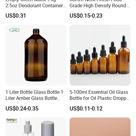
2.5oz Deodorant Container
Grade High Density Round
for Sunscreen Cream,
Plastic Bottle with Matte
US$0.31
US$0.15-0.23
Production Process:
Lipstick, Moisturizer
Skin
1 Liter Bottle Glass Bottle 1
5-100ml Essential Oil Glass
Liter Amber Glass Bottle
Bottle for Oil Plastic Dropper
with Lid
Cap
US$0.24-0.35
US$0.11-0.12
Certification: