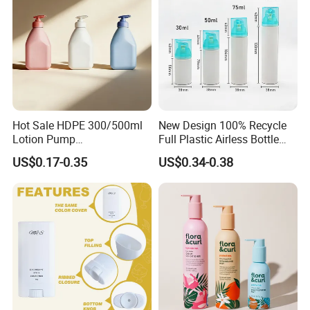
Hot Sale HDPE 300/500ml
New Design 100% Recycle
Lotion Pump
Full Plastic Airless Bottle
Bottle/Cosmetic Packaging
30ml/50ml/80ml/100ml
US$0.17-0.35
US$0.34-0.38
Bottle
Customized Color Cosmetic
Packaging Bottle
FAQ
:
Q1:Are you trading company or manufacturer?
A:We are a manufacturer with 2 factories in Hubei
and Dongguan.