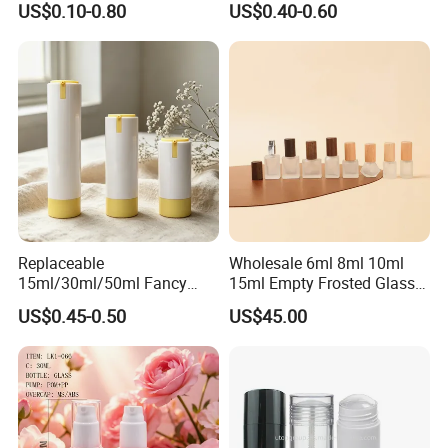
US$0.10-0.80
US$0.40-0.60
250ml 310ml 500ml 16oz
More products:
https://mingdaplastics.en.made-in-
china.com/product-list-1.html
Replaceable
Wholesale 6ml 8ml 10ml
15ml/30ml/50ml Fancy
15ml Empty Frosted Glass
Design Airless Bottle
Travel Portable Mini Mini
US$0.45-0.50
US$45.00
Cosmetic Lotion Airless
Perfume Essential Oil Roll
Pump Bottle for Beauty
on Bottle
Packaging
About us: