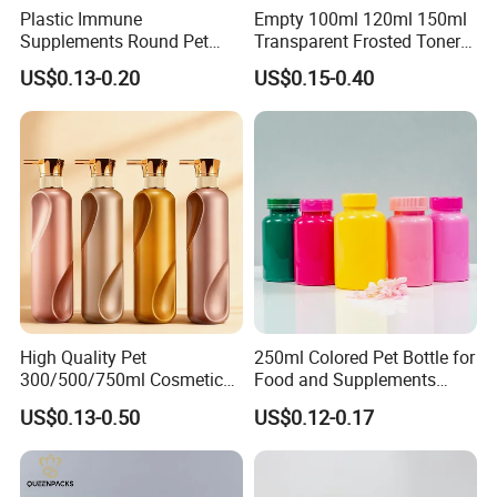
Plastic Immune
Empty 100ml 120ml 150ml
Supplements Round Pet
Transparent Frosted Toner
120cc Bottle
Water Skin Care Bottle with
US$0.13-0.20
US$0.15-0.40
Black Cap
High Quality Pet
250ml Colored Pet Bottle for
300/500/750ml Cosmetic
Food and Supplements
Packaging
Food-Grade Plastic
US$0.13-0.50
US$0.12-0.17
Bottle/Conditioner
Container for Capsules,
Bottle/Body Wash Bottle
Candy, Vitamins, and Herbal
Products, Wide Mouth
Recyclable Jar