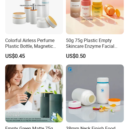
Colorful Airless Perfume
50g 75g Plastic Empty
Plastic Bottle, Magnetic
Skincare Enzyme Facial
Airless Bottle
Cleansing Powder Bottles
US$0.45
US$0.50
Empty Green Matte 75g
38mm Neck Finish Food