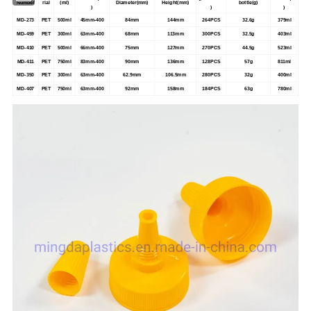
Number
rial
(ml)
Diameter(mm)
Height(mm)
bottle(g)
)
)
)
MD-273
PET
500ml
45mm-400
84mm
144mm
264PCS
32.6g
379ml
MD-459
PET
300ml
63mm-400
68mm
113mm
300PCS
32.5g
403ml
MD-410
PET
500ml
66mm-400
75mm
127mm
270PCS
44.5g
523ml
MD-411
PET
750ml
83mm-400
90mm
136mm
128PCS
57g
811ml
MD-350
PET
300ml
63mm-400
62.9mm
106.5mm
280PCS
32g
400ml
MD-407
PET
750ml
63mm-400
92mm
158mm
184PCS
63g
780ml