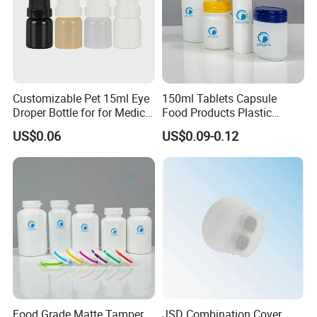
Origin: Xianning, Hubei & Dongguan, Guangdong,
China
Daily capacity: Millions of pieces
Customizable Pet 15ml Eye
150ml Tablets Capsule
Droper Bottle for for Medical
Food Products Plastic
Use
Shoulder White Tamper
Lead time: 15-25 days
US$0.06
US$0.09-0.12
Evidence Bottle
Minimum Order Quantity: 10,000 pcs.
Contact Us
Hubei Mingda Plastics Products Co., Ltd. -
Food Grade Matte Tamper
JSD Combination Cover