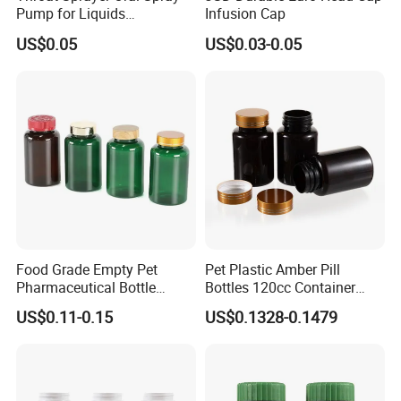
Pump for Liquids
Infusion Cap
Pharmaceutical Grade
US$0.05
US$0.03-0.05
Food Grade Empty Pet
Pet Plastic Amber Pill
Pharmaceutical Bottle
Bottles 120cc Container
Sealable Transparent Pet
with Matte Golden Cap
US$0.11-0.15
US$0.1328-0.1479
Pill Bottle for Medicine
Packaging