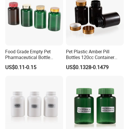
Food Grade Empty Pet
Pet Plastic Amber Pill
Pharmaceutical Bottle
Bottles 120cc Container
Sealable Transparent Pet
with Matte Golden Cap
US$0.11-0.15
US$0.1328-0.1479
Pill Bottle for Medicine
Packaging