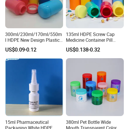
300ml/230ml/170ml/550m
135ml HDPE Screw Cap
l HDPE New Design Plastic
Medicine Container Pill
Packaging Round Bottle
Bottle
US$0.09-0.12
US$0.138-0.32
Supplier for
Capsule/Tablet/Softgel
Supplement
Quality Assurance
Certified by ISO, HACCP, FDA, and SGS, the bottles
undergo sealing, drop, and temperature resistance
15ml Pharmaceutical
380ml Pet Bottle Wide
Packaging White HDPE
Mouth Transparent Color