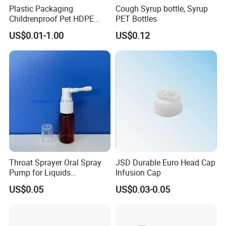
Plastic Packaging
Cough Syrup bottle, Syrup
Childrenproof Pet HDPE
PET Bottles
White Clear Black
US$0.01-1.00
US$0.12
15ml/20ml/30ml/100ml
Plastic Bottle
Throat Sprayer Oral Spray
JSD Durable Euro Head Cap
Pump for Liquids
Infusion Cap
Pharmaceutical Grade
US$0.05
US$0.03-0.05