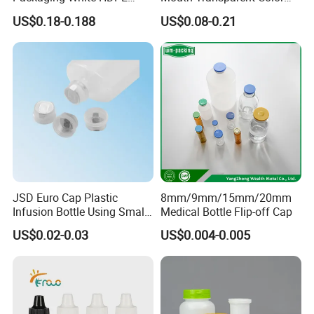
tests to ensure safety and reliability.
Empty Plastic Nasal Spray
Jars for Food Packaging
US$0.18-0.188
US$0.08-0.21
Bottle
JSD Euro Cap Plastic
8mm/9mm/15mm/20mm
Infusion Bottle Using Small
Medical Bottle Flip-off Cap
Wing Port, Medical Infusion
US$0.02-0.03
US$0.004-0.005
Bottle PP Port, Plastic
Infusion Bottle Using
Packaging & Shipping