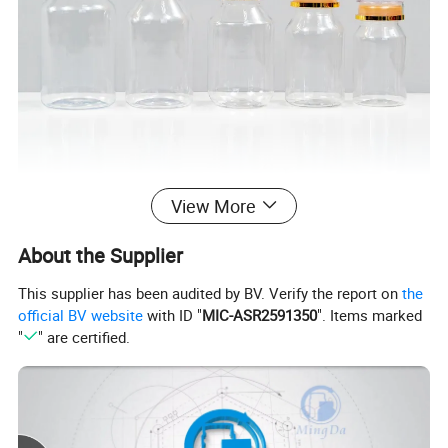
View More
About the Supplier
This supplier has been audited by BV. Verify the report on
the
official BV website
with ID "
MIC-ASR2591350
". Items marked
"
" are certified.