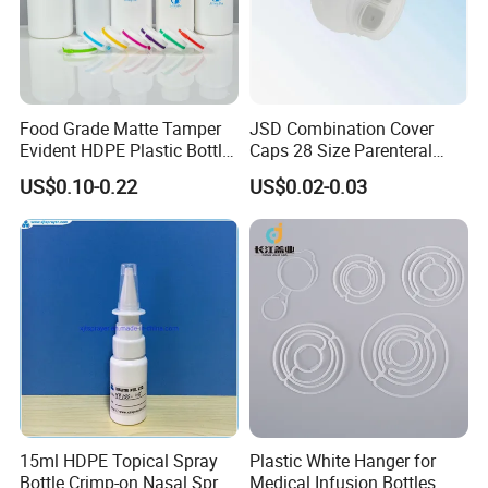
Food Grade Matte Tamper
JSD Combination Cover
Evident HDPE Plastic Bottle
Caps 28 Size Parenteral
Empty Packaging Capsule
Using I. V. Bottle Cap, Bfs
US$0.10-0.22
US$0.02-0.03
Pills Supplements
Cap for IV Bag with Butyl
Seal
15ml HDPE Topical Spray
Plastic White Hanger for
Bottle Crimp-on Nasal Spray
Medical Infusion Bottles