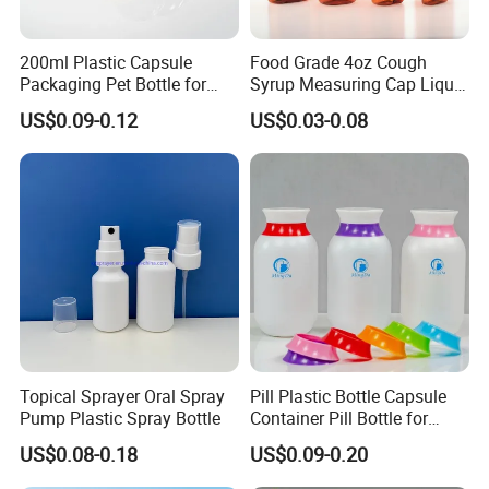
200ml Plastic Capsule
Food Grade 4oz Cough
Packaging Pet Bottle for
Syrup Measuring Cap Liquid
Medical Products
Reagent Bottle for Lab
US$0.09-0.12
US$0.03-0.08
Manufacturer
Topical Sprayer Oral Spray
Pill Plastic Bottle Capsule
Pump Plastic Spray Bottle
Container Pill Bottle for
Pharmaceutical
US$0.08-0.18
US$0.09-0.20