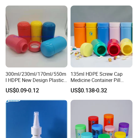
Lotions Storage Oil Wax
Cosmetic Child Safe Bottle
Jar
300ml/230ml/170ml/550m
135ml HDPE Screw Cap
l HDPE New Design Plastic
Medicine Container Pill
Packaging Round Bottle
Bottle
US$0.09-0.12
US$0.138-0.32
Supplier for
Capsule/Tablet/Softgel
Supplement