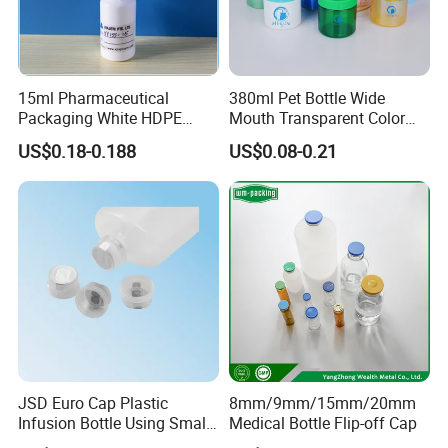
15ml Pharmaceutical
380ml Pet Bottle Wide
Packaging White HDPE
Mouth Transparent Color
Empty Plastic Nasal Spray
Jars for Food Packaging
US$0.18-0.188
US$0.08-0.21
Bottle
JSD Euro Cap Plastic
8mm/9mm/15mm/20mm
Infusion Bottle Using Small
Medical Bottle Flip-off Cap
Wing Port, Medical Infusion