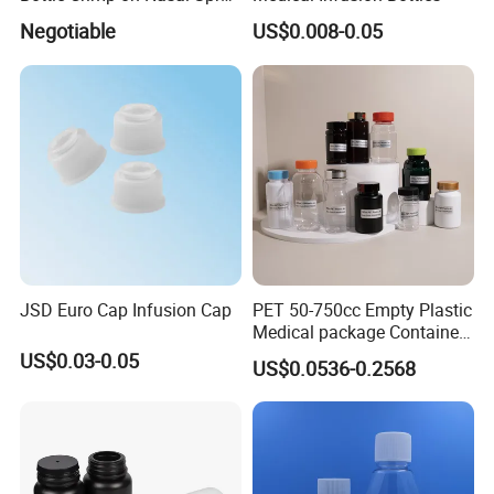
100mcl Metered Dosage
Negotiable
US$0.008-0.05
JSD Euro Cap Infusion Cap
PET 50-750cc Empty Plastic
Medical package Container
Pill Vitamins bottle
US$0.03-0.05
US$0.0536-0.2568
Medicine Bottle Pill Bottle
Pharmaceutical With Child
resistant Cap