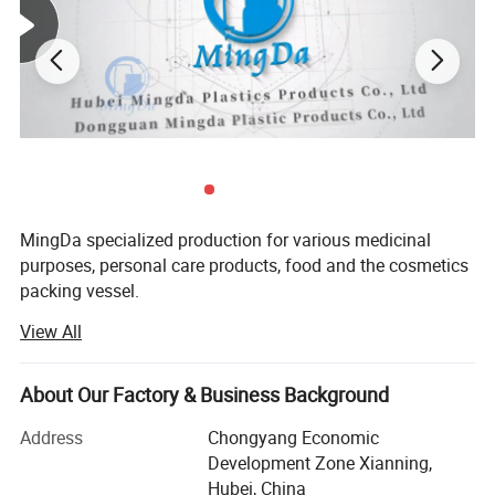
MingDa specialized production for various medicinal
purposes, personal care products, food and the cosmetics
packing vessel.
View All
Mainly products are PE bottle and PET bottle, bottle cap,
sealing paper, shrinking wrapper ect.
About Our Factory & Business Background
Such as round bottle, square bottle, straight side bottle,
wide bottle, sloping shoulder bottle, bottle with handle,
Address
Chongyang Economic
TAB bottle and so on. There are 1400 sets of public molds
Development Zone Xianning,
available for customers to choose from.
Hubei, China