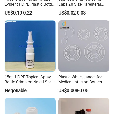
Evident HDPE Plastic Bottle
Caps 28 Size Parenteral
specializing in plastic packaging container
Empty Packaging Capsule
Using I. V. Bottle Cap, Bfs
US$0.10-0.22
US$0.02-0.03
manufacturing for nearly 20 years.
Pills Supplements
Cap for IV Bag with Butyl
Seal
For more product details or customization inquiries,
please contact us for a quotation and samples.
15ml HDPE Topical Spray
Plastic White Hanger for
Bottle Crimp-on Nasal Spray
Medical Infusion Bottles
100mcl Metered Dosage
Negotiable
US$0.008-0.05