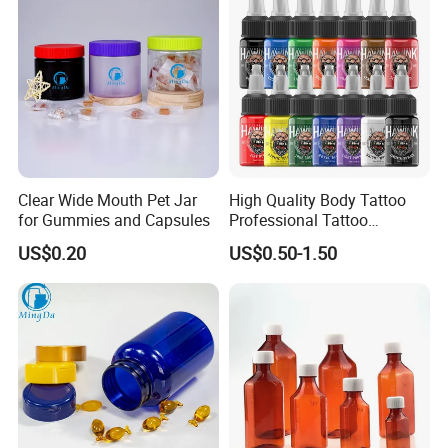
Clear Wide Mouth Pet Jar
High Quality Body Tattoo
for Gummies and Capsules
Professional Tattoo
Pigment Ink
US$0.20
US$0.50-1.50