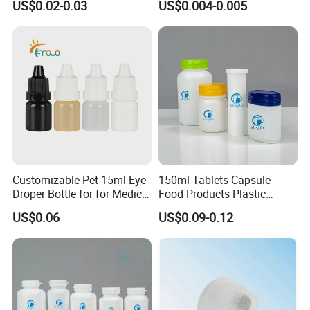
US$0.02-0.03
US$0.004-0.005
Bottle PP Port, Plastic
Infusion Bottle Using
Customizable Pet 15ml Eye
150ml Tablets Capsule
Droper Bottle for for Medical
Food Products Plastic
Use
Shoulder White Tamper
US$0.06
US$0.09-0.12
Evidence Bottle