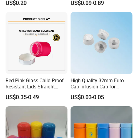
international road of Mingda plastic products will get
Supports screen printing, hot stamping,
US$0.20
US$0.09-0.89
Medicine Vitamin
brighter.
Supplement Containers
spraying, electroplating, and more. Customer
logos can be added to boost brand
recognition.
Red Pink Glass Child Proof
High-Quality 32mm Euro
Resistant Lids Straight
Cap Infusion Cap for
Sided Dry Flower Herbs Pills
Medical Use
US$0.35-0.49
US$0.03-0.05
Capsules Packaging Cream
Lotions Storage Oil Wax
Cosmetic Child Safe Bottle
Jar