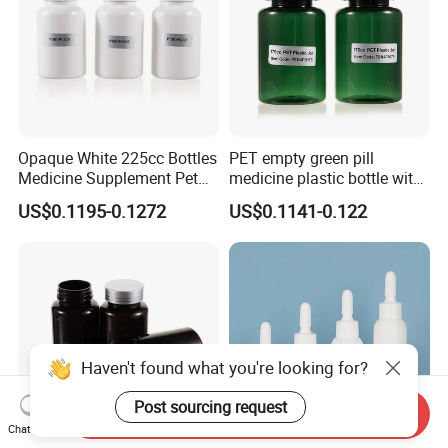
Opaque White 225cc Bottles
PET empty green pill
Medicine Supplement Pet
medicine plastic bottle with
Container
cap 175cc
US$0.1195-0.1272
US$0.1141-0.122
Haven't found what you're looking for?
Post sourcing request
Send Inquiry
Chat Now