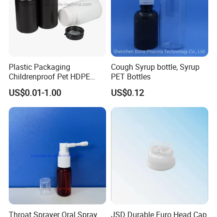
Plastic Packaging
Cough Syrup bottle, Syrup
Childrenproof Pet HDPE
PET Bottles
White Clear Black
US$0.01-1.00
US$0.12
15ml/20ml/30ml/100ml
Plastic Bottle
Throat Sprayer Oral Spray
JSD Durable Euro Head Cap