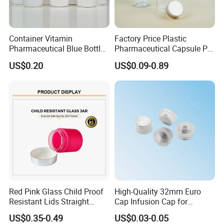
Container Vitamin
Factory Price Plastic
Pharmaceutical Blue Bottle
Pharmaceutical Capsule Pill
with Lids
Bottle Tablet Bottles
US$0.20
US$0.09-0.89
Medicine Vitamin
Supplement Containers
Red Pink Glass Child Proof
High-Quality 32mm Euro
Resistant Lids Straight
Cap Infusion Cap for
Sided Dry Flower Herbs Pills
Medical Use
US$0.35-0.49
US$0.03-0.05
Capsules Packaging Cream