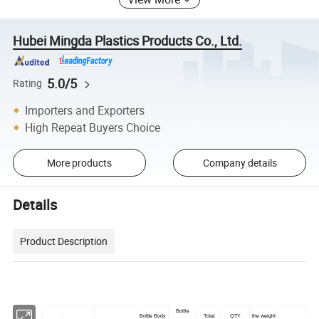
Hubei Mingda Plastics Products Co., Ltd.
5.0/5
Rating
Importers and Exporters
High Repeat Buyers Choice
More products
Company details
Details
Product Description
Bottle
Bottle Body
Total
QTY
the weight