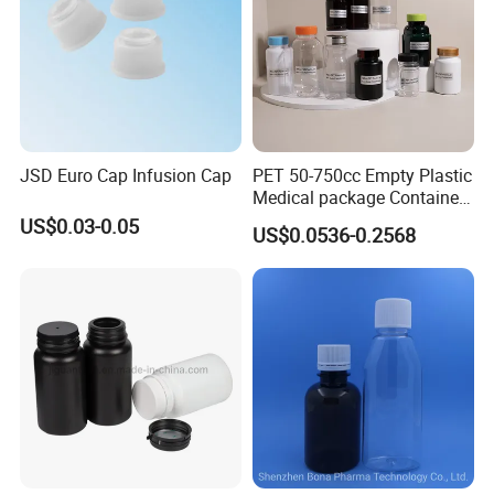
JSD Euro Cap Infusion Cap
PET 50-750cc Empty Plastic
Medical package Container
Pill Vitamins bottle
US$0.03-0.05
US$0.0536-0.2568
Medicine Bottle Pill Bottle
Pharmaceutical With Child
resistant Cap