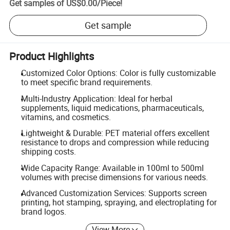
Get samples of
US$0.00
/
Piece
!
Get sample
Product Highlights
Customized Color Options: Color is fully customizable
to meet specific brand requirements.
Multi-Industry Application: Ideal for herbal
supplements, liquid medications, pharmaceuticals,
vitamins, and cosmetics.
Lightweight & Durable: PET material offers excellent
resistance to drops and compression while reducing
shipping costs.
Wide Capacity Range: Available in 100ml to 500ml
volumes with precise dimensions for various needs.
Advanced Customization Services: Supports screen
printing, hot stamping, spraying, and electroplating for
brand logos.
View More