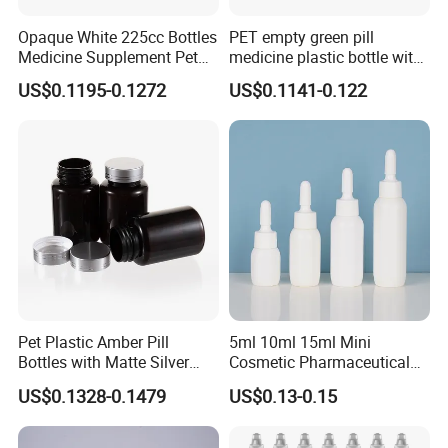
Opaque White 225cc Bottles
PET empty green pill
Medicine Supplement Pet
medicine plastic bottle with
Container
cap 175cc
US$0.1195-0.1272
US$0.1141-0.122
Pet Plastic Amber Pill
5ml 10ml 15ml Mini
Bottles with Matte Silver
Cosmetic Pharmaceutical
Cap Medicine Supplement
Plastic Packaging New
US$0.1328-0.1479
US$0.13-0.15
Bottle 120cc Container
Plastic Drop Stopper Bottle
Screw Lid Squeeze Essence
Bottle