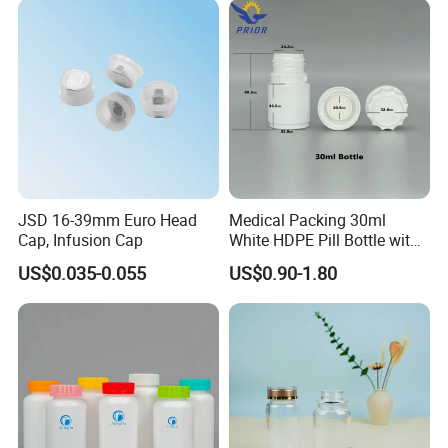
JSD 16-39mm Euro Head
Medical Packing 30ml
Cap, Infusion Cap
White HDPE Pill Bottle with
Silicone Screw Cap
US$0.035-0.055
US$0.90-1.80