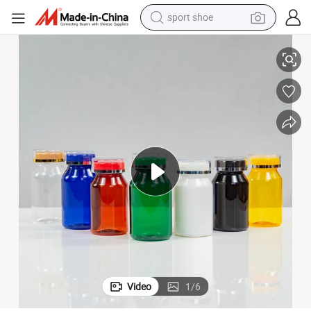
sport shoe
dirt bike
Sloping Shoulder Pet Plastic Bottle Collection
electric motorcycle
powder
pullover hoody
basketball shoe
wheel loader
electric tricycle
Video
1
/
6