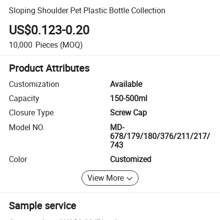
Sloping Shoulder Pet Plastic Bottle Collection
US$0.123-0.20
10,000
Pieces
(MOQ)
Product Attributes
Customization
Available
Capacity
150-500ml
Closure Type
Screw Cap
Model NO.
MD-
678/179/180/376/211/217/
743
Color
Customized
View More
Sample service