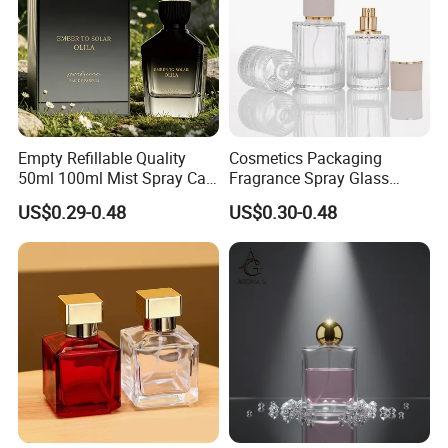
Empty Refillable Quality
Cosmetics Packaging
50ml 100ml Mist Spray Cap
Fragrance Spray Glass
Custom Unique Luxury
Bottles Empty Perfume
US$0.29-0.48
US$0.30-0.48
Glass Perfume Bottle with
Bottles 30ml 50ml 100ml
Box
Perfume Refillable Custom
Spray Pump Perfume Glass
Bottle