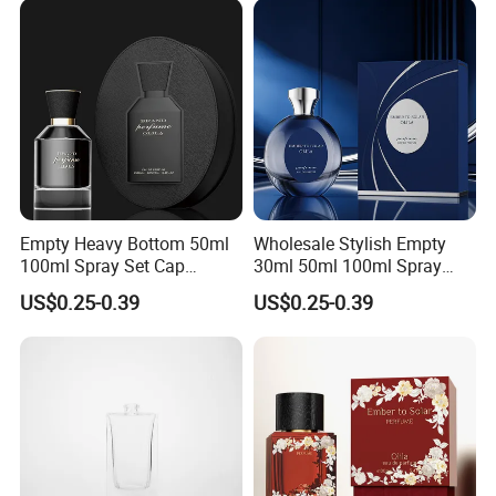
Empty Heavy Bottom 50ml
Wholesale Stylish Empty
100ml Spray Set Cap
30ml 50ml 100ml Spray
Custom Unique Luxury
Cap Custom Unique Luxury
US$0.25-0.39
US$0.25-0.39
Glass Perfume Bottle with
Glass Perfume Bottle with
Gift Box
Box
FAQ
Q: Are you trading company or manufacturer ?
A: Yes, we are professional manufacturer of pet, hdpe
plastic bottle for capsules, medicine, pill, protein powder
ect.