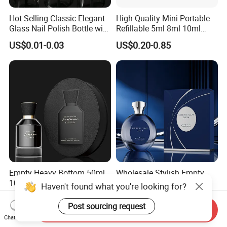
Hot Selling Classic Elegant
High Quality Mini Portable
Glass Nail Polish Bottle with
Refillable 5ml 8ml 10ml
Brush Head
Aluminum Spray Refillable
US$0.01-0.03
US$0.20-0.85
Perfume Glass Bottle for
Travel
Empty Heavy Bottom 50ml
Wholesale Stylish Empty
100ml Spray Set Cap
30ml 50ml 100ml Spray
Haven't found what you're looking for?
Custom Unique Luxury
Cap Custom Unique Luxury
US$0.25-0.39
US$0.25-0.39
Glass Perfume Bottle with
Glass Perfume Bottle with
Post sourcing request
Send Inquiry
Gift Box
Box
Chat Now