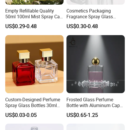
CERTIFICATE
Empty Refillable Quality
Cosmetics Packaging
50ml 100ml Mist Spray Cap
Fragrance Spray Glass
Custom Unique Luxury
Bottles Empty Perfume
US$0.29-0.48
US$0.30-0.48
Glass Perfume Bottle with
Bottles 30ml 50ml 100ml
Box
Perfume Refillable Custom
Spray Pump Perfume Glass
Bottle
Custom-Designed Perfume
Frosted Glass Perfume
Spray Glass Bottles 30ml
Bottle with Aluminum Cap
50ml 100ml Empty Perfume
for Premium Brand
US$0.03-0.05
US$0.65-1.25
Bottle
Presentation