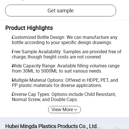
Get sample
Product Highlights
Customized Bottle Design: We can manufacture any
bottle according to your specific design drawings.
Free Sample Availability: Samples are provided free of
charge, though freight costs are not covered.
Wide Capacity Range: Available filling volumes range
from 30ML to 5000ML to suit various needs.
Multiple Material Options: Offered in HDPE, PET, and
PP plastic materials for diverse applications.
Diverse Cap Types: Options include Child Resistant,
Normal Screw, and Double Caps.
View More
Hubei Mingda Plastics Products Co., Ltd.