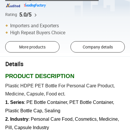
5.0/5
Rating
Importers and Exporters
High Repeat Buyers Choice
More products
Company details
Details
PRODUCT DESCRIPTION
Plastic HDPE PET Bottle For Personal Care Product,
Medicine, Capsule, Food ect.
1. Series
: PE Bottle Container, PET Bottle Container,
Plastic Bottle Cap, Sealing
2. Industry
: Personal Care Food, Cosmetics, Medicine,
Pill, Capsule Industry