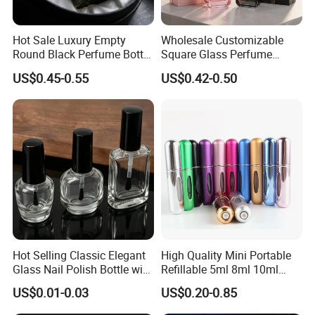
Hot Sale Luxury Empty
Wholesale Customizable
Round Black Perfume Bottle
Square Glass Perfume
30ml 50ml 100ml Custom
Bottle 50ml Bayonet with
US$0.45-0.55
US$0.42-0.50
Glass Perfume Bottles with
Pump Sprayer Screen
Spray Pump and Box
Printed Empty Spray Bottle
Hot Selling Classic Elegant
High Quality Mini Portable
Glass Nail Polish Bottle with
Refillable 5ml 8ml 10ml
Brush Head
Aluminum Spray Refillable
PACKING & SHIPPING
US$0.01-0.03
US$0.20-0.85
Perfume Glass Bottle for
Travel