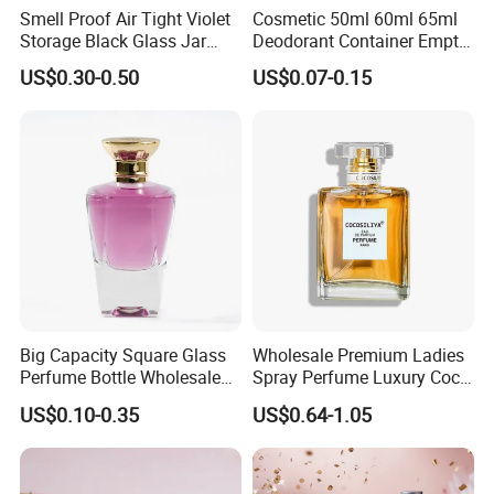
Smell Proof Air Tight Violet
Cosmetic 50ml 60ml 65ml
Storage Black Glass Jar
Deodorant Container Empty
50ml 100ml 150ml 200ml
PE Plastic Roll on Bottle for
US$0.30-0.50
US$0.07-0.15
250ml 300ml 400ml 500ml
Perfume
1000ml UV Jar
Big Capacity Square Glass
Wholesale Premium Ladies
Perfume Bottle Wholesale
Spray Perfume Luxury Coco
Gold Cap Luxury Custom
Miss Ladies Perfume Gift
US$0.10-0.35
US$0.64-1.05
Purple
EXHIBITION SHOW