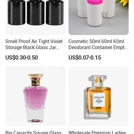
Smell Proof Air Tight Violet
Cosmetic 50ml 60ml 65ml
Storage Black Glass Jar
Deodorant Container Empty
50ml 100ml 150ml 200ml
PE Plastic Roll on Bottle for
US$0.30-0.50
US$0.07-0.15
250ml 300ml 400ml 500ml
Perfume
1000ml UV Jar
Big Capacity Square Glass
Wholesale Premium Ladies