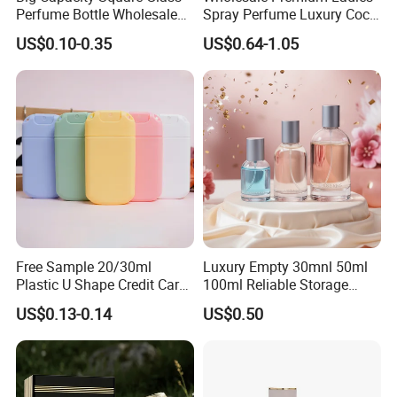
Perfume Bottle Wholesale
Spray Perfume Luxury Coco
Gold Cap Luxury Custom
Miss Ladies Perfume Gift
US$0.10-0.35
US$0.64-1.05
Purple
Free Sample 20/30ml
Luxury Empty 30mnl 50ml
Plastic U Shape Credit Card
100ml Reliable Storage
Empty Perfume Spray
Perfume Glass Bottle with
US$0.13-0.14
US$0.50
Bottles
Air Tight Seal Lids