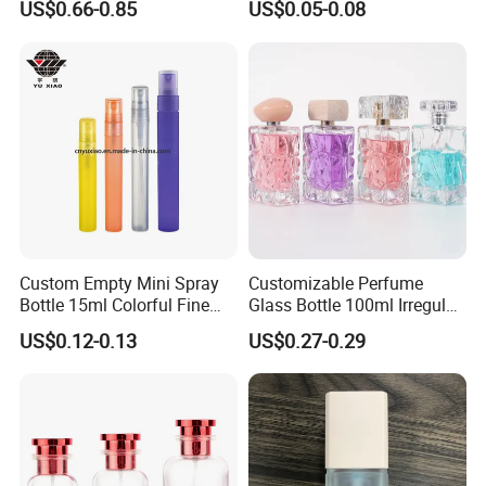
US$0.66-0.85
US$0.05-0.08
Fragrance Spray Glass
Sprayer
Perfume Bottles with Box
Packaging
Custom Empty Mini Spray
Customizable Perfume
Bottle 15ml Colorful Fine
Glass Bottle 100ml Irregular
Mist Spray Perfume Bottle
Bottle
US$0.12-0.13
US$0.27-0.29