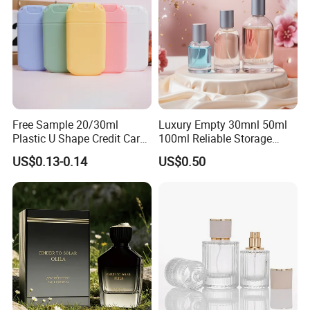
Free Sample 20/30ml
Luxury Empty 30mnl 50ml
Plastic U Shape Credit Card
100ml Reliable Storage
Empty Perfume Spray
Perfume Glass Bottle with
US$0.13-0.14
US$0.50
Bottles
Air Tight Seal Lids