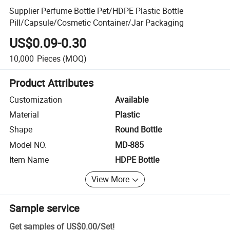
Supplier Perfume Bottle Pet/HDPE Plastic Bottle
Pill/Capsule/Cosmetic Container/Jar Packaging
US$0.09-0.30
10,000
Pieces
(MOQ)
Product Attributes
Customization
Available
Material
Plastic
Shape
Round Bottle
Model NO.
MD-885
Item Name
HDPE Bottle
View More
Sample service
Get samples of
US$0.00
/
Set
!