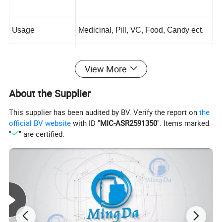
Usage
Medicinal, Pill, VC, Food, Candy ect.
Bottle Material
PET
View More
Optional Capacity
150ml,300ml,500ml,1000ml
About the Supplier
This supplier has been audited by BV. Verify the report on
the
Cap
Golden Aluminum Cap
official BV website
with ID "
MIC-ASR2591350
". Items marked
"
" are certified.
Payment Terms
T.T
Production Time
15 Days
Certificate
SGS, ISO
Free Samples
Available