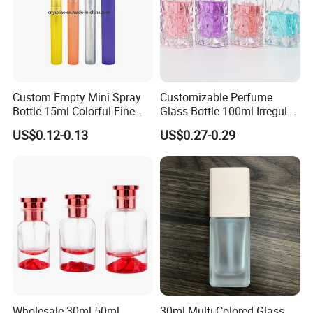
Custom Empty Mini Spray
Customizable Perfume
Bottle 15ml Colorful Fine
Glass Bottle 100ml Irregular
Mist Spray Perfume Bottle
Bottle
US$0.12-0.13
US$0.27-0.29
COMPANY
INTRODUCTION
Wholesale 30ml 50ml
30ml Multi-Colored Glass