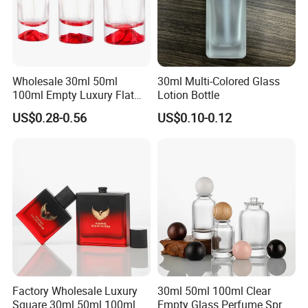
Wholesale 30ml 50ml
30ml Multi-Colored Glass
100ml Empty Luxury Flat
Lotion Bottle
Round Spray Fragrance
US$0.28-0.56
US$0.10-0.12
Bottle Black Refillable
Perfume Glass Bottle
Factory Wholesale Luxury
30ml 50ml 100ml Clear
Square 30ml 50ml 100ml
Empty Glass Perfume Spray