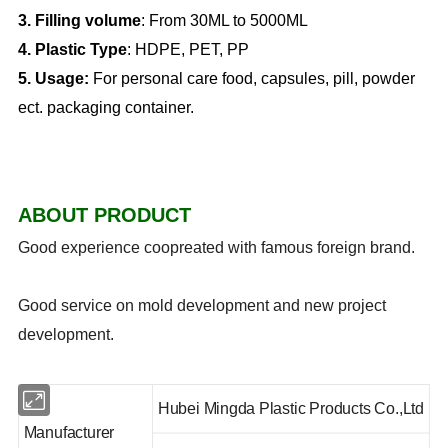
3. Filling volume
: From 30ML to 5000ML
4. Plastic Type
: HDPE, PET, PP
5.
Usage:
For personal care food, capsules, pill, powder
ect. packaging container.
ABOUT PRODUCT
Good experience coopreated with famous foreign brand.
Good service on mold development and new project
development.
Hubei Mingda Plastic Products Co.,Ltd
Manufacturer