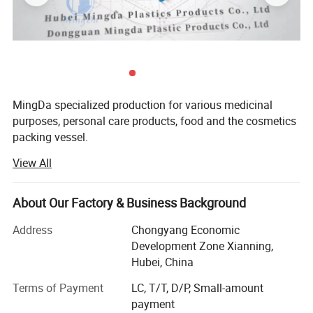
MingDa specialized production for various medicinal
purposes, personal care products, food and the cosmetics
packing vessel.
PRODUCT DISPLAY
View All
Mainly products are PE bottle and PET bottle, bottle cap,
sealing paper, shrinking wrapper ect.
About Our Factory & Business Background
Such as round bottle, square bottle, straight side bottle,
wide bottle, sloping shoulder bottle, bottle with handle,
Address
Chongyang Economic
TAB bottle and so on. There are 1400 sets of public molds
Development Zone Xianning,
available for customers to choose from.
Hubei, China
Our factory by highest quality, rapid, and the specialized
Terms of Payment
LC, T/T, D/P, Small-amount
service zealously welcome the customer.
payment