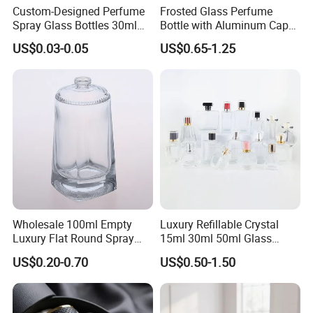
Custom-Designed Perfume
Frosted Glass Perfume
Spray Glass Bottles 30ml
Bottle with Aluminum Cap
50ml 100ml Empty Perfume
for Premium Brand
US$0.03-0.05
US$0.65-1.25
Bottle
Presentation
Wholesale 100ml Empty
Luxury Refillable Crystal
Luxury Flat Round Spray
15ml 30ml 50ml Glass
Fragrance Bottle Black
Container Perfume Bottle
US$0.20-0.70
US$0.50-1.50
Refillable Perfume Glass
Cosmetic Bottles