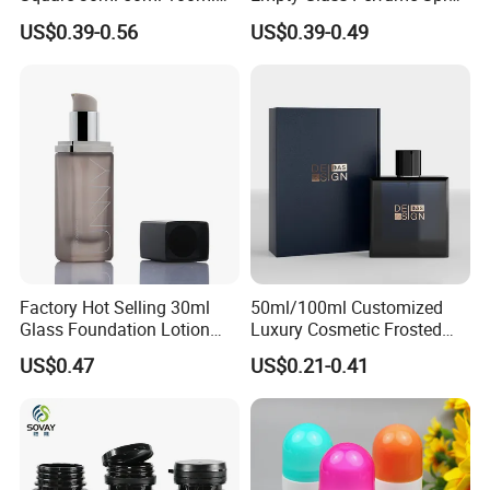
Perfume Bottle with
Bottle Customized Cosmetic
US$0.39-0.56
US$0.39-0.49
Magnetic Cap for Unique
Packaging Bottle
Packaging
Factory Hot Selling 30ml
50ml/100ml Customized
Glass Foundation Lotion
Luxury Cosmetic Frosted
Bottle Popular Cosmetic Use
Blue Spray Empty Glass
US$0.47
US$0.21-0.41
Perfume Bottle for Perfume
Packaging