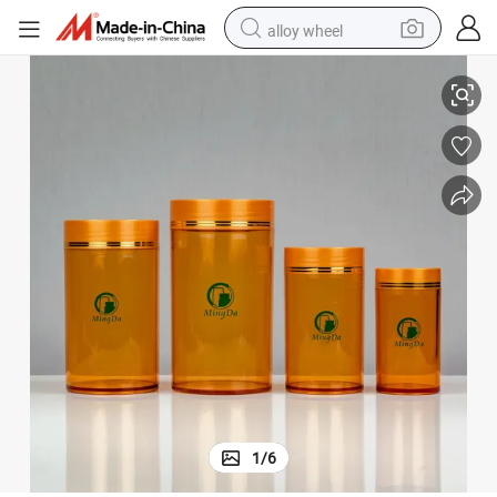
alloy wheel
 Container/Jar Packaging
Supplier Perfume Bottle Pet/HDPE Plastic Bottle Pill/Capsule/Cosmetic
smart phone
dirt bike
crawler excavator
farm tractor
racing motorcycle
wheel loader
electric car
1
/
6