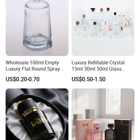
Wholesale 100ml Empty
Luxury Refillable Crystal
Luxury Flat Round Spray
15ml 30ml 50ml Glass
Fragrance Bottle Black
Container Perfume Bottle
US$0.20-0.70
US$0.50-1.50
Refillable Perfume Glass
Cosmetic Bottles