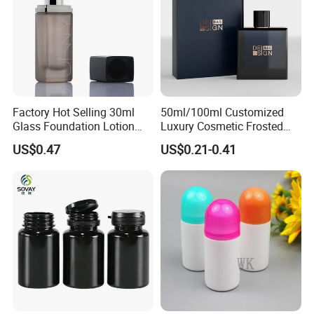
Factory Hot Selling 30ml
50ml/100ml Customized
Glass Foundation Lotion
Luxury Cosmetic Frosted
Bottle Popular Cosmetic Use
Blue Spray Empty Glass
PRODUCTION VIEW
US$0.47
US$0.21-0.41
Perfume Bottle for Perfume
Packaging